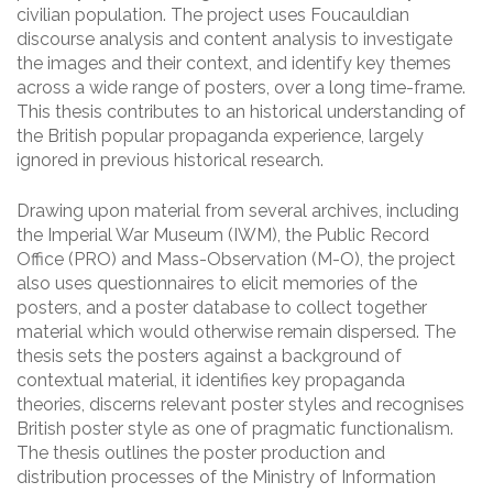
civilian population. The project uses Foucauldian
discourse analysis and content analysis to investigate
the images and their context, and identify key themes
across a wide range of posters, over a long time-frame.
This thesis contributes to an historical understanding of
the British popular propaganda experience, largely
ignored in previous historical research.
Drawing upon material from several archives, including
the Imperial War Museum (IWM), the Public Record
Office (PRO) and Mass-Observation (M-O), the project
also uses questionnaires to elicit memories of the
posters, and a poster database to collect together
material which would otherwise remain dispersed. The
thesis sets the posters against a background of
contextual material, it identifies key propaganda
theories, discerns relevant poster styles and recognises
British poster style as one of pragmatic functionalism.
The thesis outlines the poster production and
distribution processes of the Ministry of Information