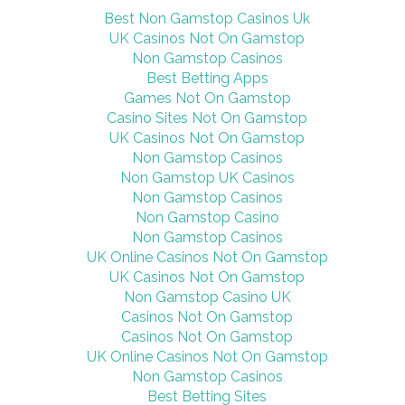
Second World
Best Non Gamstop Casinos Uk
War
UK Casinos Not On Gamstop
Non Gamstop Casinos
Best Betting Apps
Games Not On Gamstop
Casino Sites Not On Gamstop
UK Casinos Not On Gamstop
Non Gamstop Casinos
Non Gamstop UK Casinos
Non Gamstop Casinos
Non Gamstop Casino
Non Gamstop Casinos
UK Online Casinos Not On Gamstop
UK Casinos Not On Gamstop
Non Gamstop Casino UK
Casinos Not On Gamstop
Casinos Not On Gamstop
UK Online Casinos Not On Gamstop
Non Gamstop Casinos
Best Betting Sites