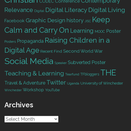
Contemporary
Conference
CODEC
Digital Living
Relevance
Digital Literacy
Digital
Keep
Graphic Design
history
Facebook
JISC
Calm and Carry On
Learning
Poster
MOOC
Raising Children in a
Propaganda
Posters
Digital Age
Second World War
Recent Find
Social Media
Subverted Poster
Speaker
THE
Teaching & Learning
TFbloggers
Tearfund
Twitter
Travel & Adventure
University of Winchester
Uganda
Workshop
YouTube
Winchester
Archives
Archives