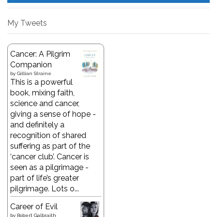
My Tweets
Cancer: A Pilgrim
Companion
by
Gillian Straine
This is a powerful
book, mixing faith,
science and cancer,
giving a sense of hope -
and definitely a
recognition of shared
suffering as part of the
‘cancer club’. Cancer is
seen as a pilgrimage -
part of life’s greater
pilgrimage. Lots o...
Career of Evil
by
Robert Galbraith