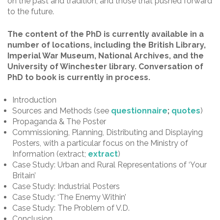
on the past and tradition, and those that pushed forward
to the future.
The content of the PhD is currently available in a
number of locations, including the British Library,
Imperial War Museum, National Archives, and the
University of Winchester library. Conversation of
PhD to book is currently in process.
Introduction
Sources and Methods (see
questionnaire
;
quotes
)
Propaganda & The Poster
Commissioning, Planning, Distributing and Displaying
Posters, with a particular focus on the Ministry of
Information (extract;
extract
)
Case Study: Urban and Rural Representations of ‘Your
Britain’
Case Study: Industrial Posters
Case Study: ‘The Enemy Within’
Case Study: The Problem of V.D.
Conclusion