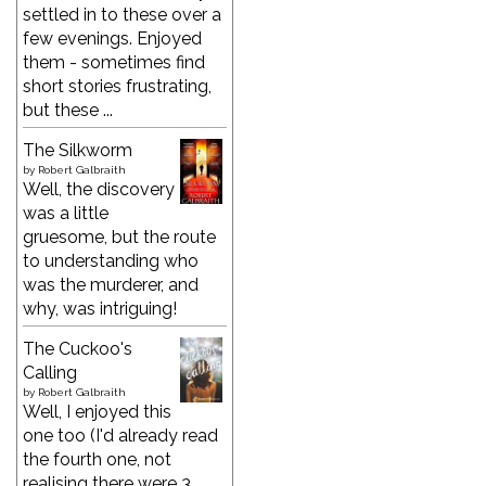
settled in to these over a
few evenings. Enjoyed
them - sometimes find
short stories frustrating,
but these ...
The Silkworm
by
Robert Galbraith
Well, the discovery
was a little
gruesome, but the route
to understanding who
was the murderer, and
why, was intriguing!
The Cuckoo's
Calling
by
Robert Galbraith
Well, I enjoyed this
one too (I'd already read
the fourth one, not
realising there were 3