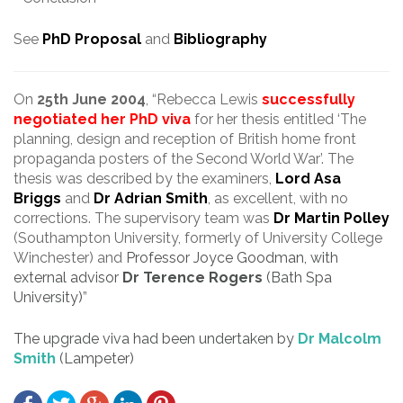
See
PhD Proposal
and
Bibliography
.
On
25th June 2004
, “Rebecca Lewis
successfully
negotiated her PhD viva
for her thesis entitled ‘The
planning, design and reception of British home front
propaganda posters of the Second World War’. The
thesis was described by the examiners,
Lord Asa
Briggs
and
Dr Adrian Smith
, as excellent, with no
corrections. The supervisory team was
Dr Martin Polley
(Southampton University, formerly of University College
Winchester) and
Professor Joyce Goodman, with
external advisor
Dr Terence Rogers
(Bath Spa
University)
”
The upgrade viva had been undertaken by
Dr Malcolm
Smith
(Lampeter)