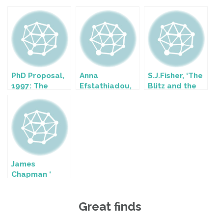
PhD Proposal,
Anna
S.J.Fisher, ‘The
1997: The
Efstathiadou,
Blitz and the
planning,
‘Female
Bomber
design and
Images: Visual
Offensive: A
reception of
Representation
Case Study in
British Home
of Women in
British Home
Front
Green and
Propaganda,
propaganda
British
1939-45’
posters of the
Propaganda
James
Second World
Posters During
Chapman ‘
War
the Second
Official British
World War’
Film
Great finds
Propaganda
during the