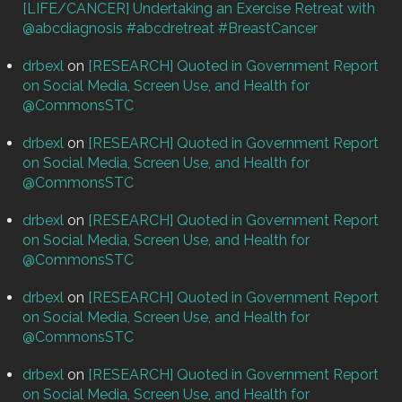
[LIFE/CANCER] Undertaking an Exercise Retreat with
@abcdiagnosis #abcdretreat #BreastCancer
drbexl
on
[RESEARCH] Quoted in Government Report
on Social Media, Screen Use, and Health for
@CommonsSTC
drbexl
on
[RESEARCH] Quoted in Government Report
on Social Media, Screen Use, and Health for
@CommonsSTC
drbexl
on
[RESEARCH] Quoted in Government Report
on Social Media, Screen Use, and Health for
@CommonsSTC
drbexl
on
[RESEARCH] Quoted in Government Report
on Social Media, Screen Use, and Health for
@CommonsSTC
drbexl
on
[RESEARCH] Quoted in Government Report
on Social Media, Screen Use, and Health for