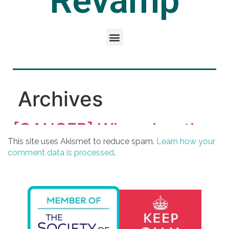
This site uses Akismet to reduce spam.
Learn how your
comment data is processed
.