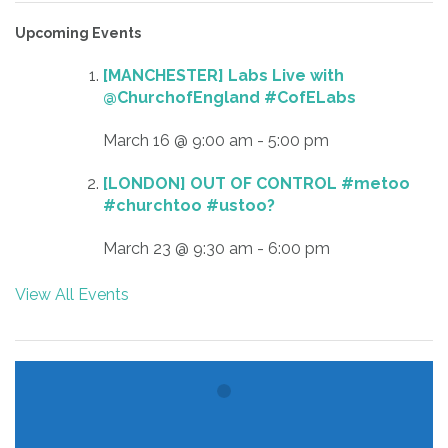
Upcoming Events
[MANCHESTER] Labs Live with
@ChurchofEngland #CofELabs
March 16 @ 9:00 am
-
5:00 pm
[LONDON] OUT OF CONTROL #metoo
#churchtoo #ustoo?
March 23 @ 9:30 am
-
6:00 pm
View All Events