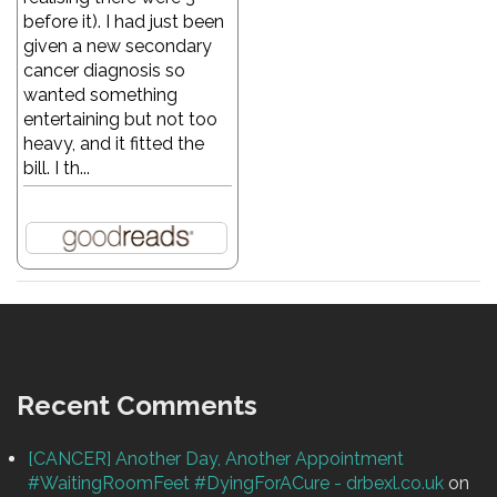
before it). I had just been
given a new secondary
cancer diagnosis so
wanted something
entertaining but not too
heavy, and it fitted the
bill. I th...
Recent Comments
[CANCER] Another Day, Another Appointment
#WaitingRoomFeet #DyingForACure - drbexl.co.uk
on