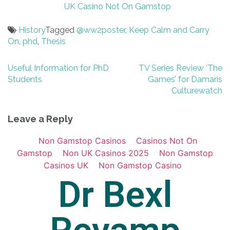
UK Casino Not On Gamstop
History
Tagged
@ww2poster
,
Keep Calm and Carry
On
,
phd
,
Thesis
Post
Useful Information for PhD
TV Series Review ‘The
Students
Games’ for Damaris
navigation
Culturewatch
Leave a Reply