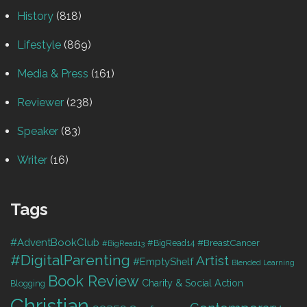
History
(818)
Lifestyle
(869)
Media & Press
(161)
Reviewer
(238)
Speaker
(83)
Writer
(16)
Tags
#AdventBookClub
#BreastCancer
#BigRead14
#BigRead13
#DigitalParenting
Artist
#EmptyShelf
Blended Learning
Book Review
Charity & Social Action
Blogging
Christian