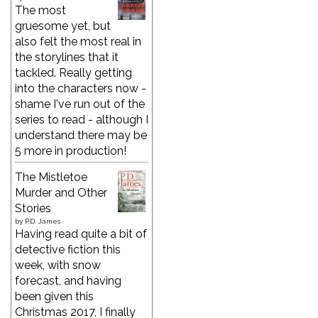
The most
gruesome yet, but
also felt the most real in
the storylines that it
tackled. Really getting
into the characters now -
shame I've run out of the
series to read - although I
understand there may be
5 more in production!
The Mistletoe
Murder and Other
Stories
by
P.D. James
Having read quite a bit of
detective fiction this
week, with snow
forecast, and having
been given this
Christmas 2017, I finally