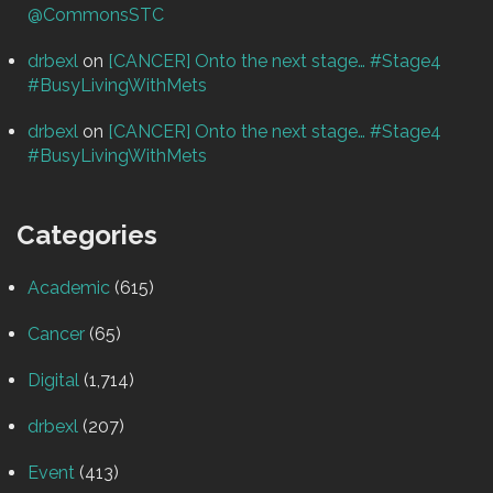
@CommonsSTC
drbexl
on
[CANCER] Onto the next stage… #Stage4
#BusyLivingWithMets
drbexl
on
[CANCER] Onto the next stage… #Stage4
#BusyLivingWithMets
Categories
Academic
(615)
Cancer
(65)
Digital
(1,714)
drbexl
(207)
Event
(413)