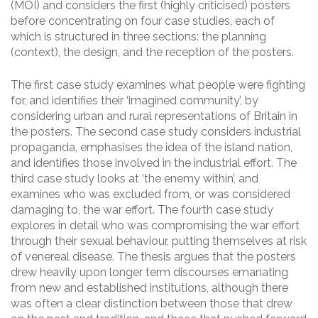
(MOI) and considers the first (highly criticised) posters
before concentrating on four case studies, each of
which is structured in three sections: the planning
(context), the design, and the reception of the posters.
The first case study examines what people were fighting
for, and identifies their ‘imagined community’, by
considering urban and rural representations of Britain in
the posters. The second case study considers industrial
propaganda, emphasises the idea of the island nation,
and identifies those involved in the industrial effort. The
third case study looks at ‘the enemy within’, and
examines who was excluded from, or was considered
damaging to, the war effort. The fourth case study
explores in detail who was compromising the war effort
through their sexual behaviour, putting themselves at risk
of venereal disease. The thesis argues that the posters
drew heavily upon longer term discourses emanating
from new and established institutions, although there
was often a clear distinction between those that drew