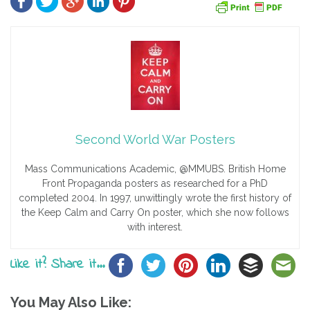
Second World War Posters
Mass Communications Academic, @MMUBS. British Home
Front Propaganda posters as researched for a PhD
completed 2004. In 1997, unwittingly wrote the first history of
the Keep Calm and Carry On poster, which she now follows
with interest.
Like it? Share it...
You May Also Like: