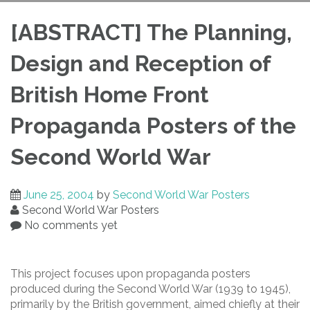
Propaganda Posters
[ABSTRACT] The Planning,
Design and Reception of
of the Second World
British Home Front
War
Propaganda Posters of the
Second World War
June 25, 2004
by
Second World War Posters
Second World War Posters
No comments yet
This project focuses upon propaganda posters
produced during the Second World War (1939 to 1945),
primarily by the British government, aimed chiefly at their