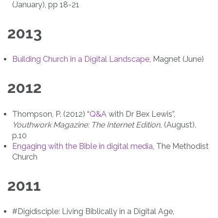
(January), pp 18-21
2013
Building Church in a Digital Landscape
, Magnet (June)
2012
Thompson, P. (2012) “
Q&A
with Dr Bex Lewis”,
Youthwork Magazine: The Internet Edition,
(August),
p.10
Engaging with the Bible in digital media
, The Methodist
Church
2011
#Digidisciple: Living Biblically in a Digital Age,