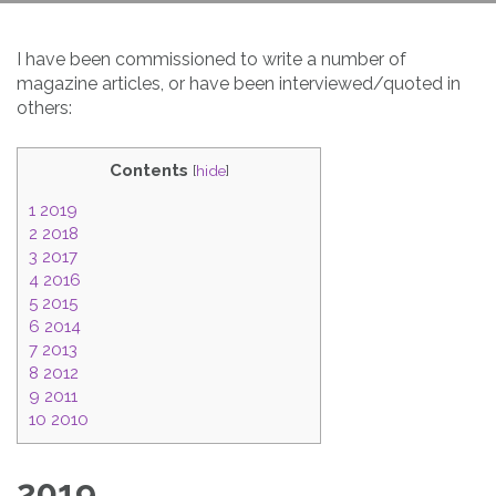
I have been commissioned to write a number of
magazine articles, or have been interviewed/quoted in
others:
Contents
[
hide
]
1
2019
2
2018
3
2017
4
2016
5
2015
6
2014
7
2013
8
2012
9
2011
10
2010
2019