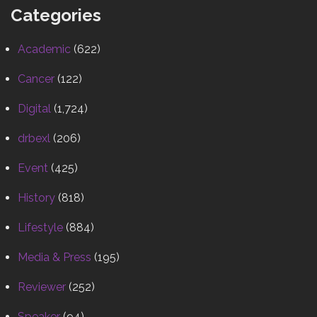
Categories
Academic
(622)
Cancer
(122)
Digital
(1,724)
drbexl
(206)
Event
(425)
History
(818)
Lifestyle
(884)
Media & Press
(195)
Reviewer
(252)
Speaker
(94)