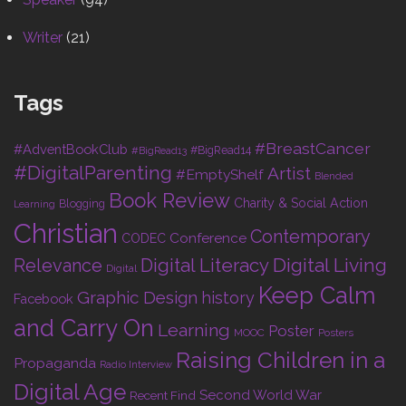
Writer
(21)
Tags
#BreastCancer
#AdventBookClub
#BigRead14
#BigRead13
#DigitalParenting
Artist
#EmptyShelf
Blended
Book Review
Charity & Social Action
Blogging
Learning
Christian
Contemporary
Conference
CODEC
Digital Living
Relevance
Digital Literacy
Digital
Keep Calm
Graphic Design
history
Facebook
and Carry On
Learning
Poster
MOOC
Posters
Raising Children in a
Propaganda
Radio Interview
Digital Age
Second World War
Recent Find