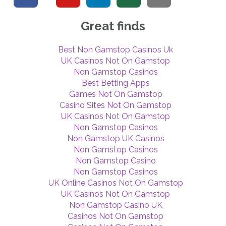
Great finds
Best Non Gamstop Casinos Uk
UK Casinos Not On Gamstop
Non Gamstop Casinos
Best Betting Apps
Games Not On Gamstop
Casino Sites Not On Gamstop
UK Casinos Not On Gamstop
Non Gamstop Casinos
Non Gamstop UK Casinos
Non Gamstop Casinos
Non Gamstop Casino
Non Gamstop Casinos
UK Online Casinos Not On Gamstop
UK Casinos Not On Gamstop
Non Gamstop Casino UK
Casinos Not On Gamstop