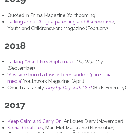
Quoted in Prima Magazine (forthcoming)
Talking about #digitalparenting and #screentime
,
Youth and Childrenswork Magazine (February)
2018
Talking #ScrollFreeSeptember
,
The War Cry
(September)
‘
Yes, we should allow children under 13 on social
media
‘, Youthwork Magazine, (April)
Church as family,
Day by Day with God
(BRF, February)
2017
Keep Calm and Carry On
, Antiques Diary (November)
Social Creatures
, Man Met Magazine (November)