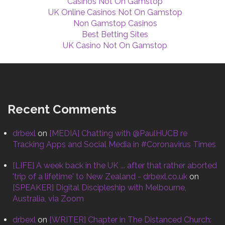
Casinos Not On Gamstop
UK Online Casinos Not On Gamstop
Non Gamstop Casinos
Best Betting Sites
UK Casino Not On Gamstop
Recent Comments
drbexl
on
[MEDIA] Chatting with @PaulHUCB re
Tracking Apps and Social Media in #Coronavirus Times
[LIFE] A week back in the UK ... after that rather aborted
'trip of a lifetime' to New Zealand - drbexl.co.uk
on
[SPEAKER] Digital Discipleship with Melbourne,
Australia, via Zoom
drbexl
on
[WRITER] Chapter in The Distanced Church: