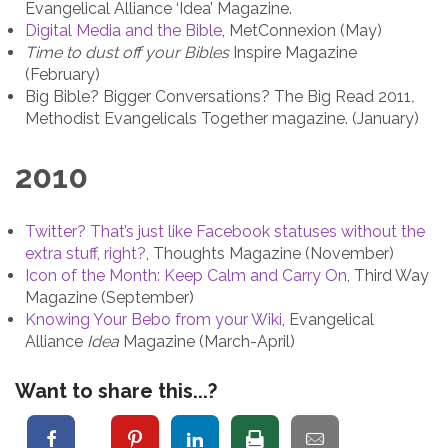
Evangelical Alliance ‘Idea’ Magazine.
Digital Media and the Bible
, MetConnexion (May)
Time to dust off your Bibles
Inspire Magazine
(February)
Big Bible? Bigger Conversations? The Big Read 2011
,
Methodist Evangelicals Together magazine. (January)
2010
Twitter? That’s just like Facebook statuses without the
extra stuff, right?
, Thoughts Magazine (November)
Icon of the Month: Keep Calm and Carry On
, Third Way
Magazine (September)
Knowing Your Bebo from your Wiki
, Evangelical
Alliance
Idea
Magazine (March-April)
Want to share this...?