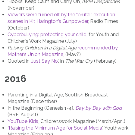
‘Books: Keep Calm and Carry On’,
IWM Despatches
(November)
Viewers were turned off by the “brutal” execution
scenes in Kit Harington’s Gunpowder
, Radio Times
(October)
Cyberbullying: protecting your child
, for Youth and
Children’s Work Magazine (July)
Raising Children in a Digital Age
recommended by
Mother’s Union Magazine
, (May?)
Quoted in ‘
Just Say No
‘, in
The War Cry
(February)
2016
Parenting in a Digital Age, Scottish Broadcast
Magazine (December)
In the Beginning (Genesis 1-4),
Day by Day with God
(BRF, August)
YouTube Kids
, Childrenswork Magazine (March/April)
‘
Raising the Minimum Age for Social Media
‘, Youthwork
Magazine (February)