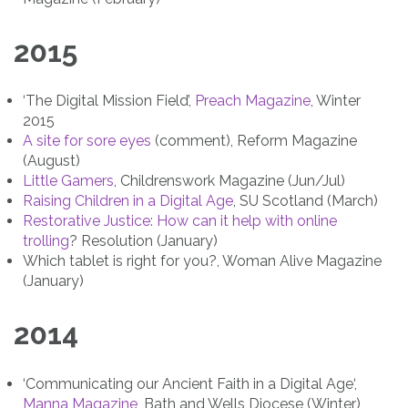
2015
‘The Digital Mission Field’,
Preach Magazine
, Winter
2015
A site for sore eyes
(comment), Reform Magazine
(August)
Little Gamers
, Childrenswork Magazine (Jun/Jul)
Raising Children in a Digital Age
, SU Scotland (March)
Restorative Justice: How can it help with online
trolling
? Resolution (January)
Which tablet is right for you?, Woman Alive Magazine
(January)
2014
‘Communicating our
Ancient Faith in a Digital Age‘,
Manna Magazine
, Bath and Wells Diocese (Winter)