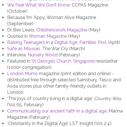
We Fear What We Don’t Know
, CCPAS Magazine
(October)
Because I’m ‘Appy, Woman Alive Magazine
(September)
Dr Bex Lewis,
Childrenswork Magazine
(May)
Quoted in
Woman Magazine
(May)
Raising Teenagers in a Digital Age
,
Families First
(April)
Safe as Mouses
, The War Cry (March)
Interview,
Nursery World
(February)
Featured in
St George’s Church, Singapore
newsletter
(1000+ congregation)
London Mums
magazine (print edition and online) -
distributed free through selected Sainsbury, Tesco and
Asda stores plus other family-friendly outlets in
London
‘The joys of country living in a digital age‘,
Country Way
(Vol 65, February)
Communicating our ancient faith in a digital age
, Manna
Magazine (February)
‘Christianity in the Digital Age’, LST Insight (Vol 2:4)