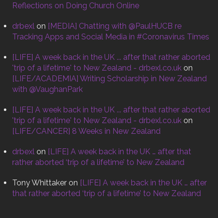
Reflections on Doing Church Online
drbexl
on
[MEDIA] Chatting with @PaulHUCB re
Tracking Apps and Social Media in #Coronavirus Times
[LIFE] A week back in the UK ... after that rather aborted
'trip of a lifetime' to New Zealand - drbexl.co.uk
on
[LIFE/ACADEMIA] Writing Scholarship in New Zealand
with @VaughanPark
[LIFE] A week back in the UK ... after that rather aborted
'trip of a lifetime' to New Zealand - drbexl.co.uk
on
[LIFE/CANCER] 8 Weeks in New Zealand
drbexl
on
[LIFE] A week back in the UK … after that
rather aborted ‘trip of a lifetime’ to New Zealand
Tony Whittaker
on
[LIFE] A week back in the UK … after
that rather aborted ‘trip of a lifetime’ to New Zealand