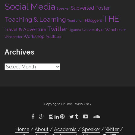
Social Media
Subverted Poster
Speaker
THE
Teaching & Learning
TFbloggers
Tearfund
Twitter
Travel & Adventure
University of Winchester
Uganda
Workshop
YouTube
Winchester
Archives
Archives
Copyright Dr Bex Lewis 2017
Home
About
Academic
Speaker
Writer