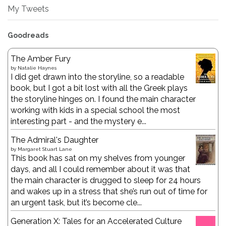
My Tweets
Goodreads
The Amber Fury
by
Natalie Haynes
I did get drawn into the storyline, so a readable
book, but I got a bit lost with all the Greek plays
the storyline hinges on. I found the main character
working with kids in a special school the most
interesting part - and the mystery e...
The Admiral's Daughter
by
Margaret Stuart Lane
This book has sat on my shelves from younger
days, and all I could remember about it was that
the main character is drugged to sleep for 24 hours
and wakes up in a stress that she’s run out of time for
an urgent task, but it’s become cle...
Generation X: Tales for an Accelerated Culture