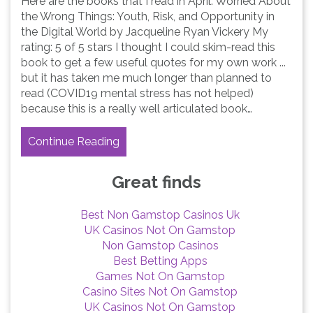
Here are the books that I read in April: Worried About
the Wrong Things: Youth, Risk, and Opportunity in
the Digital World by Jacqueline Ryan Vickery My
rating: 5 of 5 stars I thought I could skim-read this
book to get a few useful quotes for my own work ...
but it has taken me much longer than planned to
read (COVID19 mental stress has not helped)
because this is a really well articulated book…
Continue Reading
Great finds
Best Non Gamstop Casinos Uk
UK Casinos Not On Gamstop
Non Gamstop Casinos
Best Betting Apps
Games Not On Gamstop
Casino Sites Not On Gamstop
UK Casinos Not On Gamstop