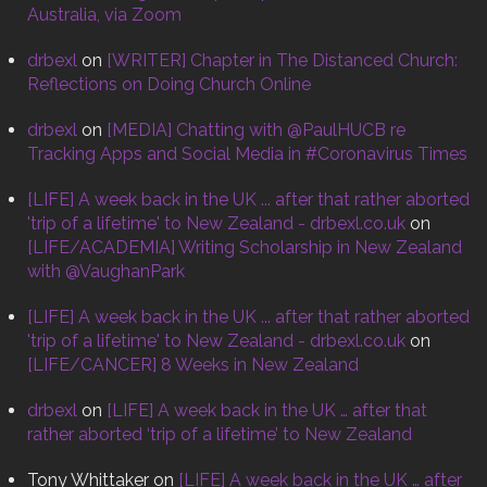
Australia, via Zoom
drbexl
on
[WRITER] Chapter in The Distanced Church:
Reflections on Doing Church Online
drbexl
on
[MEDIA] Chatting with @PaulHUCB re
Tracking Apps and Social Media in #Coronavirus Times
[LIFE] A week back in the UK ... after that rather aborted
'trip of a lifetime' to New Zealand - drbexl.co.uk
on
[LIFE/ACADEMIA] Writing Scholarship in New Zealand
with @VaughanPark
[LIFE] A week back in the UK ... after that rather aborted
'trip of a lifetime' to New Zealand - drbexl.co.uk
on
[LIFE/CANCER] 8 Weeks in New Zealand
drbexl
on
[LIFE] A week back in the UK … after that
rather aborted ‘trip of a lifetime’ to New Zealand
Tony Whittaker
on
[LIFE] A week back in the UK … after