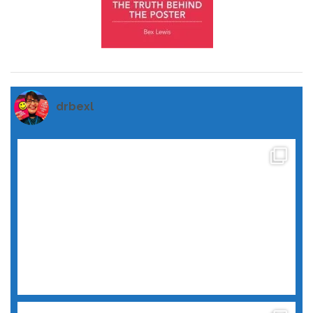
drbexl