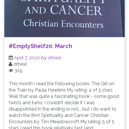
#EmptyShelf20: March
April 7, 2020
by
drbexl
drbexl
329
This month I read the following books: The Girl on
the Train by Paula Hawkins My rating: 4 of 5 stars
Well that was quite a fascinating book - some good
twists and turns. I couldn’t decide if I was
disappointed in the ending or not... but I do want to
watch the film! Spirituality and Cancer: Christian
Encounters by Tim Meadowcroft My rating: 5 of 5
stars I read this book relatively fast (and…