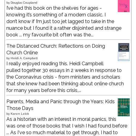
by
Douglas Coupland
I’ve had this book on the shelves for ages -
knowing it’s something of a modern classic. I
don’t know if I’m just too jet lagged to take in the
nuance but I found it a rather disjointed and strange
book ... my favourite bit often was the...
The Distanced Church: Reflections on Doing
Church Online
by
Heidi A. Campbell
I really enjoyed reading this. Heidi Campbell
pulled together 30 essays in 2 weeks in response to
the Coronavirus crisis - from ministers and scholars
that she knew had been thinking about online church
for many years before this crisis,...
Parents, Media and Panic through the Years: Kids
Those Days
by
Karen Leick
As a historian with an interest in moral panics, this
was one of those books that I wish I had found before
... As I've so much material to get through, I had to