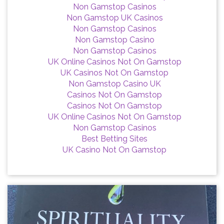
Non Gamstop Casinos
Non Gamstop UK Casinos
Non Gamstop Casinos
Non Gamstop Casino
Non Gamstop Casinos
UK Online Casinos Not On Gamstop
UK Casinos Not On Gamstop
Non Gamstop Casino UK
Casinos Not On Gamstop
Casinos Not On Gamstop
UK Online Casinos Not On Gamstop
Non Gamstop Casinos
Best Betting Sites
UK Casino Not On Gamstop