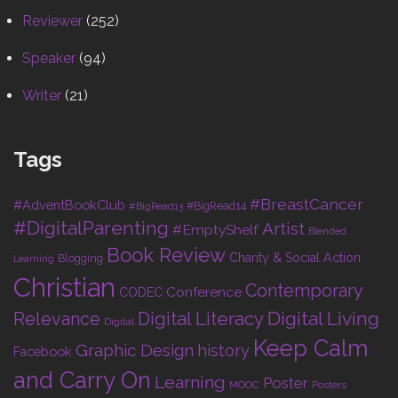
Reviewer
(252)
Speaker
(94)
Writer
(21)
Tags
#BreastCancer
#AdventBookClub
#BigRead14
#BigRead13
#DigitalParenting
Artist
#EmptyShelf
Blended
Book Review
Charity & Social Action
Blogging
Learning
Christian
Contemporary
Conference
CODEC
Digital Living
Relevance
Digital Literacy
Digital
Keep Calm
Graphic Design
history
Facebook
and Carry On
Learning
Poster
MOOC
Posters