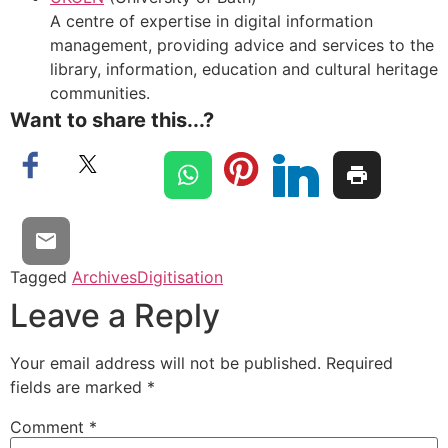
A centre of expertise in digital information
management, providing advice and services to the
library, information, education and cultural heritage
communities.
Want to share this...?
Tagged
Archives
Digitisation
Leave a Reply
Your email address will not be published.
Required
fields are marked
*
Comment
*