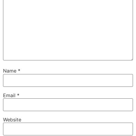
Name
*
Email
*
Website