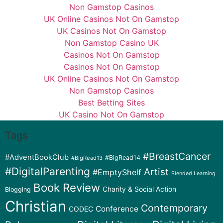
Non Gamstop Casinos
UK Online Casinos Not On Gamstop
UK Casinos Not On Gamstop
Non Gamstop Casino UK
Casinos Not On Gamstop
Casinos Not On Gamstop
UK Online Casinos Not On Gamstop
Non Gamstop Casinos
Best Betting Sites
UK Casino Not On Gamstop
Tags
#BreastCancer
#AdventBookClub
#BigRead14
#BigRead13
#DigitalParenting
Artist
#EmptyShelf
Blended Learning
Book Review
Charity & Social Action
Blogging
Christian
Contemporary
Conference
CODEC