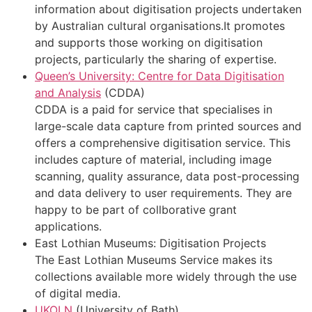
information about digitisation projects undertaken
by Australian cultural organisations.It promotes
and supports those working on digitisation
projects, particularly the sharing of expertise.
Queen’s University: Centre for Data Digitisation
and Analysis
(CDDA)
CDDA is a paid for service that specialises in
large-scale data capture from printed sources and
offers a comprehensive digitisation service. This
includes capture of material, including image
scanning, quality assurance, data post-processing
and data delivery to user requirements. They are
happy to be part of collborative grant
applications.
East Lothian Museums: Digitisation Projects
The East Lothian Museums Service makes its
collections available more widely through the use
of digital media.
UKOLN
(University of Bath)