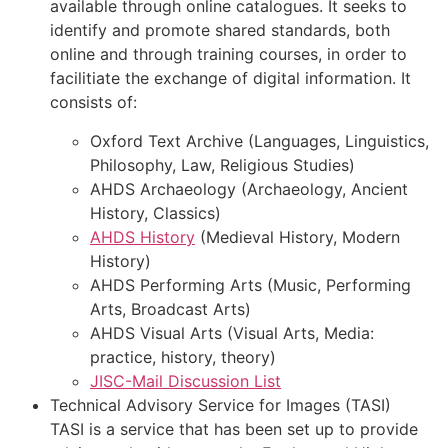
available through online catalogues. It seeks to
identify and promote shared standards, both
online and through training courses, in order to
facilitiate the exchange of digital information. It
consists of:
Oxford Text Archive (Languages, Linguistics,
Philosophy, Law, Religious Studies)
AHDS Archaeology (Archaeology, Ancient
History, Classics)
AHDS History
(Medieval History, Modern
History)
AHDS Performing Arts (Music, Performing
Arts, Broadcast Arts)
AHDS Visual Arts (Visual Arts, Media:
practice, history, theory)
JISC-Mail Discussion List
Technical Advisory Service for Images (TASI)
TASI is a service that has been set up to provide