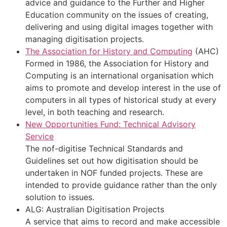
advice and guidance to the Further and Higher
Education community on the issues of creating,
delivering and using digital images together with
managing digitisation projects.
The Association for History and Computing
(AHC)
Formed in 1986, the Association for History and
Computing is an international organisation which
aims to promote and develop interest in the use of
computers in all types of historical study at every
level, in both teaching and research.
New Opportunities Fund: Technical Advisory
Service
The nof-digitise Technical Standards and
Guidelines set out how digitisation should be
undertaken in NOF funded projects. These are
intended to provide guidance rather than the only
solution to issues.
ALG: Australian Digitisation Projects
A service that aims to record and make accessible