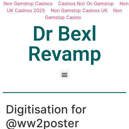
Non Gamstop Casinos
Casinos Not On Gamstop
Non
UK Casinos 2025
Non Gamstop Casinos UK
Non
Gamstop Casino
Dr Bexl
Revamp
Digitisation for
@ww2poster