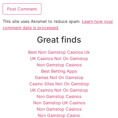
This site uses Akismet to reduce spam.
Learn how your
comment data is processed
.
Great finds
Best Non Gamstop Casinos Uk
UK Casinos Not On Gamstop
Non Gamstop Casinos
Best Betting Apps
Games Not On Gamstop
Casino Sites Not On Gamstop
UK Casinos Not On Gamstop
Non Gamstop Casinos
Non Gamstop UK Casinos
Non Gamstop Casinos
Non Gamstop Casino