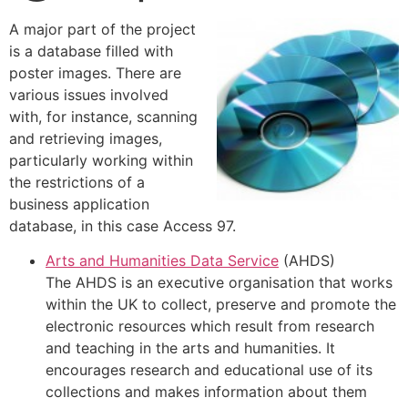
A major part of the project
is a database filled with
poster images. There are
various issues involved
with, for instance, scanning
and retrieving images,
particularly working within
the restrictions of a
business application
database, in this case Access 97.
Arts and Humanities Data Service
(AHDS)
The AHDS is an executive organisation that works
within the UK to collect, preserve and promote the
electronic resources which result from research
and teaching in the arts and humanities. It
encourages research and educational use of its
collections and makes information about them