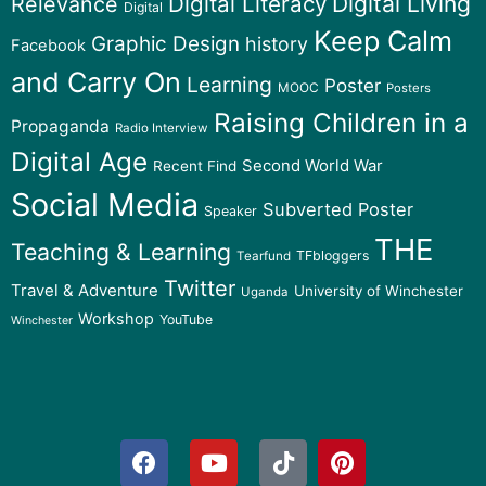
Digital Literacy
Digital Living
Relevance
Digital
Keep Calm
Graphic Design
history
Facebook
and Carry On
Learning
Poster
MOOC
Posters
Raising Children in a
Propaganda
Radio Interview
Digital Age
Second World War
Recent Find
Social Media
Subverted Poster
Speaker
THE
Teaching & Learning
TFbloggers
Tearfund
Twitter
Travel & Adventure
University of Winchester
Uganda
Workshop
YouTube
Winchester