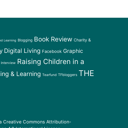
Book Review
Charity &
Blogging
ed Learning
y
Digital Living
Graphic
Facebook
Raising Children in a
 Interview
THE
ing & Learning
TFbloggers
Tearfund
 a
Creative Commons Attribution-