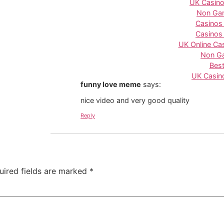
UK Casin
Non Ga
Casinos
Casinos
UK Online Ca
Non G
Best
UK Casin
funny love meme
says:
nice video and very good quality
Reply
uired fields are marked
*