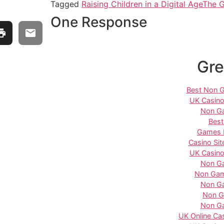
Tagged
Raising Children in a Digital Age
The G
One Response
Gre
Best Non 
UK Casin
Non G
Best
Games 
Casino Si
UK Casin
Non G
Non Gam
Non G
Non G
Non G
UK Online Ca