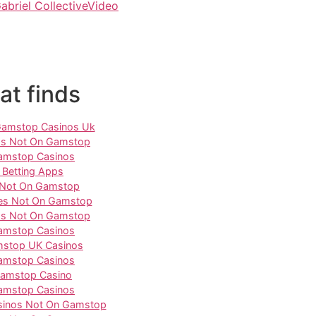
abriel Collective
Video
at finds
Gamstop Casinos Uk
os Not On Gamstop
amstop Casinos
 Betting Apps
Not On Gamstop
tes Not On Gamstop
os Not On Gamstop
amstop Casinos
stop UK Casinos
amstop Casinos
amstop Casino
amstop Casinos
sinos Not On Gamstop