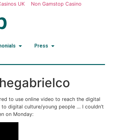
asinos UK
Non Gamstop Casino
p
monials
Press
thegabrielco
d to use online video to reach the digital
 to digital culture/young people … I couldn’t
ven on Monday: