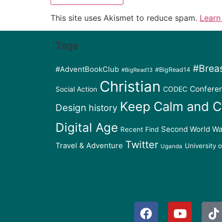
This site uses Akismet to reduce spam.
Learn
Tags
#Brea
#AdventBookClub
#BigRead14
#BigRead13
Christian
Confere
CODEC
Social Action
Keep Calm and C
Design
history
Digital Age
Second World Wa
Recent Find
Twitter
Travel & Adventure
University 
Uganda