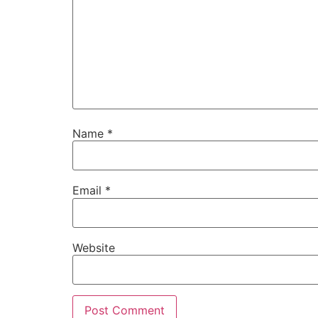
Name
*
Email
*
Website