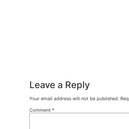
Leave a Reply
Your email address will not be published.
Req
Comment
*