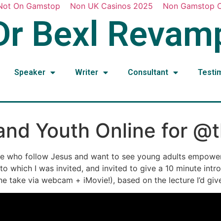
Not On Gamstop
Non UK Casinos 2025
Non Gamstop C
Dr Bexl Revam
Speaker
Writer
Consultant
Testi
and Youth Online for @
ple who follow Jesus and want to see young adults empowere
o which I was invited, and invited to give a 10 minute intro
one take via webcam + iMovie!), based on the lecture I’d gi