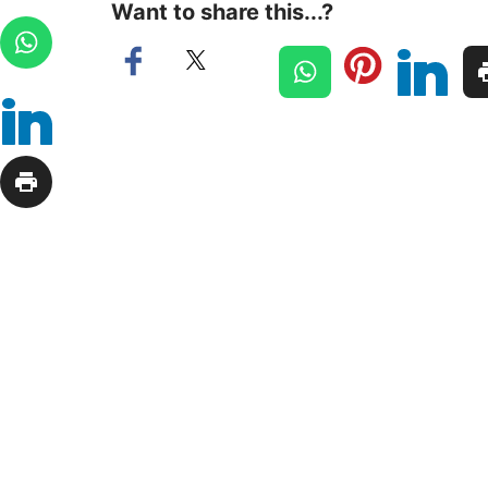
Want to share this...?