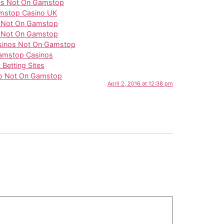
os Not On Gamstop
mstop Casino UK
 Not On Gamstop
 Not On Gamstop
sinos Not On Gamstop
amstop Casinos
 Betting Sites
o Not On Gamstop
April 2, 2016 at 12:38 pm