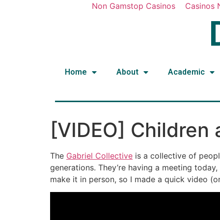
Non Gamstop Casinos
Casinos 
Home
About
Academic
[VIDEO] Children 
The
Gabriel Collective
is a collective of peo
generations. They’re having a meeting today, t
make it in person, so I made a quick video (