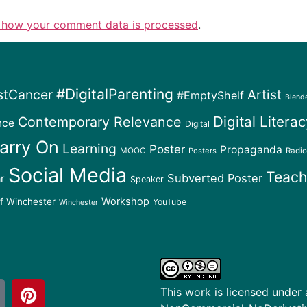
 how your comment data is processed
.
#DigitalParenting
stCancer
Artist
#EmptyShelf
Blend
Digital Literac
Contemporary Relevance
nce
Digital
arry On
Learning
Poster
Propaganda
MOOC
Posters
Radio
Social Media
Teach
Subverted Poster
r
Speaker
Workshop
of Winchester
YouTube
Winchester
This work is licensed under