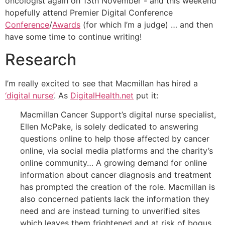
oncologist again on 13th November - and this weekend
hopefully attend Premier Digital Conference
Conference
/
Awards
(for which I’m a judge) … and then
have some time to continue writing!
Research
I’m really excited to see that Macmillan has hired a
‘digital nurse’
. As
DigitalHealth.net
put it:
Macmillan Cancer Support’s digital nurse specialist,
Ellen McPake, is solely dedicated to answering
questions online to help those affected by cancer
online, via social media platforms and the charity’s
online community… A growing demand for online
information about cancer diagnosis and treatment
has prompted the creation of the role. Macmillan is
also concerned patients lack the information they
need and are instead turning to unverified sites
which leaves them frightened and at risk of bogus