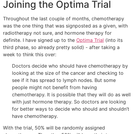
Joining the Optima Trial
Throughout the last couple of months, chemotherapy
was the one thing that was signposted as a given, with
radiotherapy not sure, and hormone therapy for
definite. I have signed up to the
Optima Trial
(into its
third phase, so already pretty solid) - after taking a
week to think this over:
Doctors decide who should have chemotherapy by
looking at the size of the cancer and checking to
see if it has spread to
lymph nodes
. But some
people might not benefit from having
chemotherapy. It is possible that they will do as well
with just hormone therapy. So doctors are looking
for better ways to decide who should and shouldn’t
have chemotherapy.
With the trial, 50% will be randomly assigned