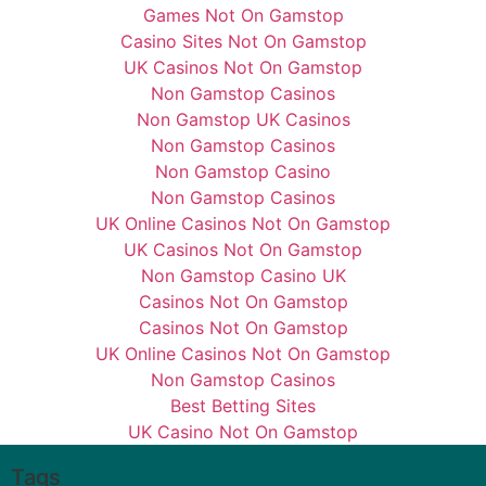
Games Not On Gamstop
Casino Sites Not On Gamstop
UK Casinos Not On Gamstop
Non Gamstop Casinos
Non Gamstop UK Casinos
Non Gamstop Casinos
Non Gamstop Casino
Non Gamstop Casinos
UK Online Casinos Not On Gamstop
UK Casinos Not On Gamstop
Non Gamstop Casino UK
Casinos Not On Gamstop
Casinos Not On Gamstop
UK Online Casinos Not On Gamstop
Non Gamstop Casinos
Best Betting Sites
UK Casino Not On Gamstop
Tags