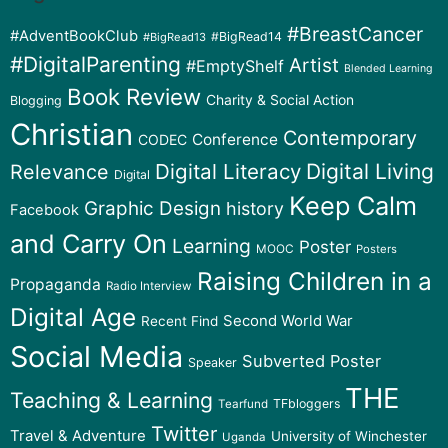
#BreastCancer
#AdventBookClub
#BigRead14
#BigRead13
#DigitalParenting
Artist
#EmptyShelf
Blended Learning
Book Review
Charity & Social Action
Blogging
Christian
Contemporary
Conference
CODEC
Digital Literacy
Digital Living
Relevance
Digital
Keep Calm
Graphic Design
history
Facebook
and Carry On
Learning
Poster
MOOC
Posters
Raising Children in a
Propaganda
Radio Interview
Digital Age
Second World War
Recent Find
Social Media
Subverted Poster
Speaker
THE
Teaching & Learning
TFbloggers
Tearfund
Twitter
Travel & Adventure
University of Winchester
Uganda