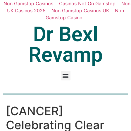
Non Gamstop Casinos
Casinos Not On Gamstop
Non
UK Casinos 2025
Non Gamstop Casinos UK
Non
Gamstop Casino
Dr Bexl
Revamp
[CANCER]
Celebrating Clear