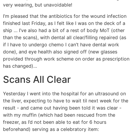
very wearing, but unavoidable!
I’m pleased that the antibiotics for the wound infection
finished last Friday, as I felt like I was on the deck of a
ship … I’ve also had a bit of a rest of body MoT (other
than the scans), with dental all clear/filling repaired (as
if I have to undergo chemo I can’t have dental work
done), and eye health also signed off (new glasses
provided through work scheme on order as prescription
has changed)…
Scans All Clear
Yesterday I went into the hospital for an ultrasound on
the liver, expecting to have to wait til next week for the
result - and came out having been told it was clear -
with my muffin (which had been rescued from the
freezer, as I’d not been able to eat for 6 hours
beforehand) serving as a celebratory item: