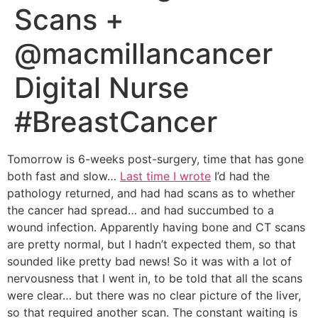
Scans +
@macmillancancer
Digital Nurse
#BreastCancer
Tomorrow is 6-weeks post-surgery, time that has gone
both fast and slow…
Last time I wrote
I’d had the
pathology returned, and had had scans as to whether
the cancer had spread… and had succumbed to a
wound infection. Apparently having bone and CT scans
are pretty normal, but I hadn’t expected them, so that
sounded like pretty bad news! So it was with a lot of
nervousness that I went in, to be told that all the scans
were clear… but there was no clear picture of the liver,
so that required another scan. The constant waiting is