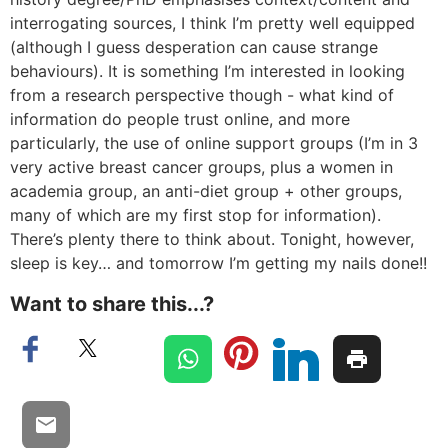
interrogating sources, I think I’m pretty well equipped
(although I guess desperation can cause strange
behaviours). It is something I’m interested in looking
from a research perspective though - what kind of
information do people trust online, and more
particularly, the use of online support groups (I’m in 3
very active breast cancer groups, plus a women in
academia group, an anti-diet group + other groups,
many of which are my first stop for information).
There’s plenty there to think about. Tonight, however,
sleep is key… and tomorrow I’m getting my nails done!!
Want to share this...?