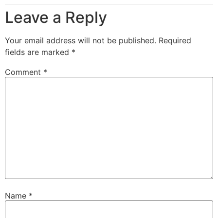
Leave a Reply
Your email address will not be published.
Required
fields are marked
*
Comment
*
Name
*