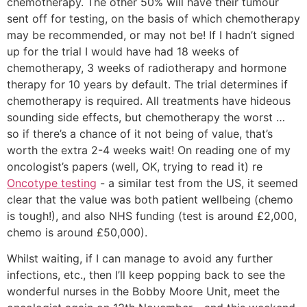
chemotherapy. The other 50% will have their tumour
sent off for testing, on the basis of which chemotherapy
may be recommended, or may not be! If I hadn’t signed
up for the trial I would have had 18 weeks of
chemotherapy, 3 weeks of radiotherapy and hormone
therapy for 10 years by default. The trial determines if
chemotherapy is required. All treatments have hideous
sounding side effects, but chemotherapy the worst …
so if there’s a chance of it not being of value, that’s
worth the extra 2-4 weeks wait! On reading one of my
oncologist’s papers (well, OK, trying to read it) re
Oncotype testing
- a similar test from the US, it seemed
clear that the value was both patient wellbeing (chemo
is tough!), and also NHS funding (test is around £2,000,
chemo is around £50,000).
Whilst waiting, if I can manage to avoid any further
infections, etc., then I’ll keep popping back to see the
wonderful nurses in the Bobby Moore Unit, meet the