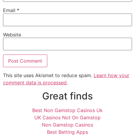
Email
*
Website
This site uses Akismet to reduce spam.
Learn how your
comment data is processed
.
Great finds
Best Non Gamstop Casinos Uk
UK Casinos Not On Gamstop
Non Gamstop Casinos
Best Betting Apps