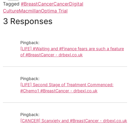
Tagged
#BreastCancer
Cancer
Digital
Culture
Macmillan
Optima Trial
3 Responses
Pingback:
[LIFE] #Waiting and #Finance fears are such a feature
of #BreastCancer - drbexl.co.uk
Pingback:
[LIFE] Second Stage of Treatment Commenced:
#Chemo1 #BreastCancer - drbexl.co.uk
Pingback:
[CANCER] Scanxiety and #BreastCancer - drbexl.co.uk