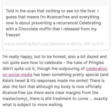
Told in the scan that nothing to see on the liver. I
guess that means I’m #cancerfree and everything
now is about preventing a recurrence! Celebrating
with a Chocolate muffin that I released from my
freezer!
A post shared by Bex Lewis (@drbexl) on
Oct 31, 2017 at 9:19am PDT
I’m really happy, but to be honest, also a bit dazed and
not quite sure how to celebrate - the tube of Pringles
didn’t quite cut it, though the outpouring of
celebration
on social media
has been something pretty special (and
Kate’s tweet & it’s responses made me smile)! There is
also the fact that although my body is now officially
#cancerfree (as there were clear margins from the
mastectomy), there is still treatment to come … exactly
what is subject to more waiting.