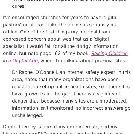
cures.
I’ve encouraged churches for years to have ‘digital
pastors’, or at least take the online as seriously as
offline. One of the first things my medical team
expressed concern about was that as a ‘digital
specialist’ I would fall for all the dodgy information
online, but note page 163 of my book,
Raising Children
in a Digital Age
,
where I’m talking about pro-mia sites:
Dr Rachel O’Connell, an internet safety expert in this
area, notes that many organizations have been
reluctant to set up online health sites, so other sites
have grown to fill the gap. There is a significant
danger that, because many sites are unmoderated,
information isn’t monitored, so incorrect answers go
unchallenged.
Digital literacy is one of my core interests, and my
history degree/PhD emphasises context/content and