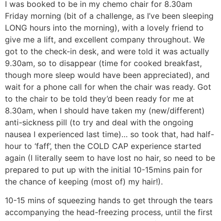
I was booked to be in my chemo chair for 8.30am
Friday morning (bit of a challenge, as I’ve been sleeping
LONG hours into the morning), with a lovely friend to
give me a lift, and excellent company throughout. We
got to the check-in desk, and were told it was actually
9.30am, so to disappear (time for cooked breakfast,
though more sleep would have been appreciated), and
wait for a phone call for when the chair was ready. Got
to the chair to be told they’d been ready for me at
8.30am, when I should have taken my (new/different)
anti-sickness pill (to try and deal with the ongoing
nausea I experienced last time)… so took that, had half-
hour to ‘faff’, then the COLD CAP experience started
again (I literally seem to have lost no hair, so need to be
prepared to put up with the initial 10-15mins pain for
the chance of keeping (most of) my hair!).
10-15 mins of squeezing hands to get through the tears
accompanying the head-freezing process, until the first