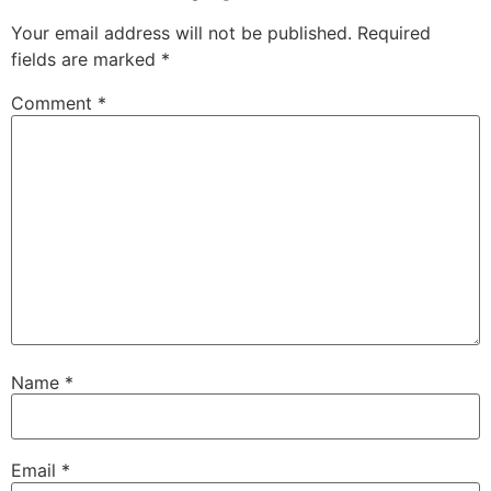
Your email address will not be published.
Required
fields are marked
*
Comment
*
Name
*
Email
*