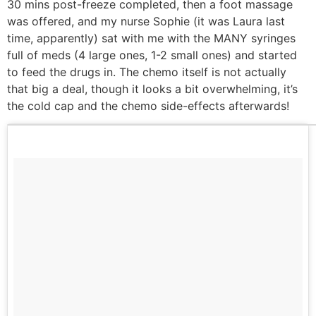
30 mins post-freeze completed, then a foot massage
was offered, and my nurse Sophie (it was Laura last
time, apparently) sat with me with the MANY syringes
full of meds (4 large ones, 1-2 small ones) and started
to feed the drugs in. The chemo itself is not actually
that big a deal, though it looks a bit overwhelming, it’s
the cold cap and the chemo side-effects afterwards!