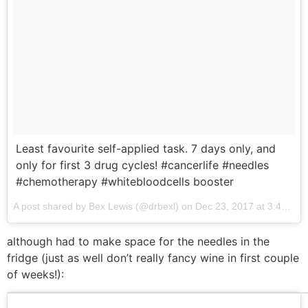
Least favourite self-applied task. 7 days only, and
only for first 3 drug cycles! #cancerlife #needles
#chemotherapy #whitebloodcells booster
A post shared by Bex Lewis (@drbexl) on
Dec 23, 2017 at 3:44am PST
although had to make space for the needles in the
fridge (just as well don’t really fancy wine in first couple
of weeks!):