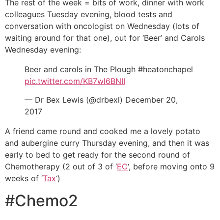
The rest of the week = bits of work, dinner with work
colleagues Tuesday evening, blood tests and
conversation with oncologist on Wednesday (lots of
waiting around for that one), out for ‘Beer’ and Carols
Wednesday evening:
Beer and carols in The Plough #heatonchapel
pic.twitter.com/KB7wl6BNII
— Dr Bex Lewis (@drbexl) December 20,
2017
A friend came round and cooked me a lovely potato
and aubergine curry Thursday evening, and then it was
early to bed to get ready for the second round of
Chemotherapy (2 out of 3 of ‘
EC
‘, before moving onto 9
weeks of ‘
Tax
‘)
#Chemo2