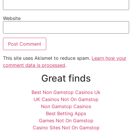
Website
This site uses Akismet to reduce spam.
Learn how your
comment data is processed
.
Great finds
Best Non Gamstop Casinos Uk
UK Casinos Not On Gamstop
Non Gamstop Casinos
Best Betting Apps
Games Not On Gamstop
Casino Sites Not On Gamstop