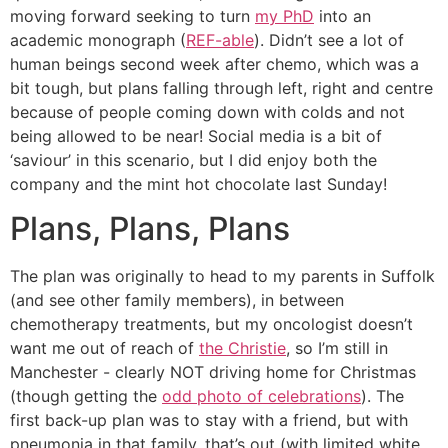
moving forward seeking to turn
my PhD
into an
academic monograph (
REF-able
). Didn’t see a lot of
human beings second week after chemo, which was a
bit tough, but plans falling through left, right and centre
because of people coming down with colds and not
being allowed to be near! Social media is a bit of
‘saviour’ in this scenario, but I did enjoy both the
company and the mint hot chocolate last Sunday!
Plans, Plans, Plans
The plan was originally to head to my parents in Suffolk
(and see other family members), in between
chemotherapy treatments, but my oncologist doesn’t
want me out of reach of
the Christie
, so I’m still in
Manchester - clearly NOT driving home for Christmas
(though getting the
odd photo of celebrations
). The
first back-up plan was to stay with a friend, but with
pneumonia in that family, that’s out (with limited white