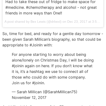
Had to take these out of fridge to make space for
#medicine. #chemotherapy and alcohol - not great
friends in more ways than One!!
A post shared by Bex Lewis (@drbexl) on
Dec 23, 2017 at 3:53am PST
So, time for bed, and ready for a gentle day tomorrow -
been given Sarah Millican’s biography, so that could be
appropriate to #JoinIn with:
For anyone starting to worry about being
alone/lonely on Christmas Day, I will be doing
#joinin again on here. If you don’t know what
it is, it’s a hashtag we use to connect all of
those who could do with some company.
Join us for #joinin.
— Sarah Millican (@SarahMillican75)
November 12, 2017