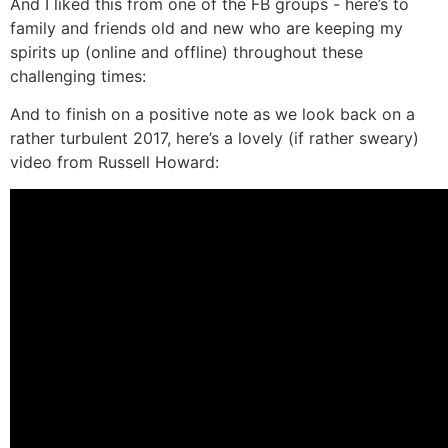
And I liked this from one of the FB groups - here’s to
family and friends old and new who are keeping my
spirits up (online and offline) throughout these
challenging times:
And to finish on a positive note as we look back on a
rather turbulent 2017, here’s a lovely (if rather sweary)
video from Russell Howard: