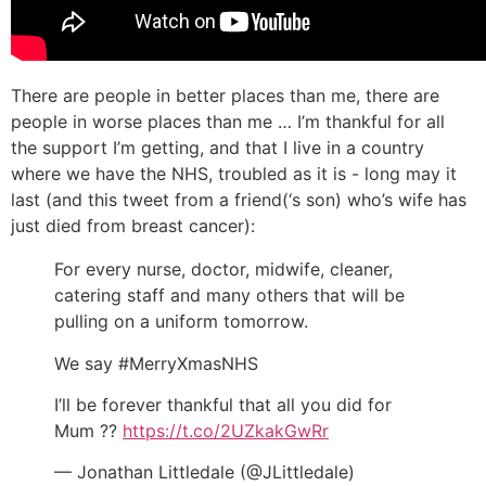
There are people in better places than me, there are
people in worse places than me … I’m thankful for all
the support I’m getting, and that I live in a country
where we have the NHS, troubled as it is - long may it
last (and this tweet from a friend(‘s son) who’s wife has
just died from breast cancer):
For every nurse, doctor, midwife, cleaner,
catering staff and many others that will be
pulling on a uniform tomorrow.
We say #MerryXmasNHS
I’ll be forever thankful that all you did for
Mum ??
https://t.co/2UZkakGwRr
— Jonathan Littledale (@JLittledale)