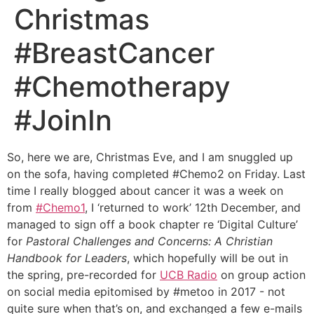
Christmas
#BreastCancer
#Chemotherapy
#JoinIn
So, here we are, Christmas Eve, and I am snuggled up
on the sofa, having completed #Chemo2 on Friday. Last
time I really blogged about cancer it was a week on
from
#Chemo1
, I ‘returned to work’ 12th December, and
managed to sign off a book chapter re ‘Digital Culture’
for
Pastoral Challenges and Concerns: A Christian
Handbook for Leaders
, which hopefully will be out in
the spring, pre-recorded for
UCB Radio
on group action
on social media epitomised by #metoo in 2017 - not
quite sure when that’s on, and exchanged a few e-mails