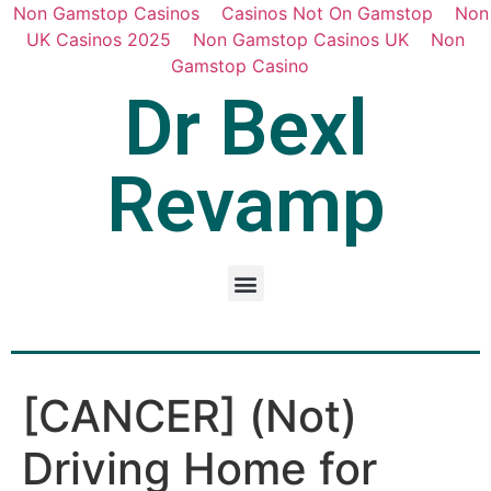
Non Gamstop Casinos
Casinos Not On Gamstop
Non
UK Casinos 2025
Non Gamstop Casinos UK
Non
Gamstop Casino
Dr Bexl
Revamp
[CANCER] (Not)
Driving Home for