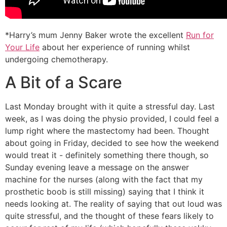
*Harry’s mum Jenny Baker wrote the excellent
Run for
Your Life
about her experience of running whilst
undergoing chemotherapy.
A Bit of a Scare
Last Monday brought with it quite a stressful day. Last
week, as I was doing the physio provided, I could feel a
lump right where the mastectomy had been. Thought
about going in Friday, decided to see how the weekend
would treat it - definitely something there though, so
Sunday evening leave a message on the answer
machine for the nurses (along with the fact that my
prosthetic boob is still missing) saying that I think it
needs looking at. The reality of saying that out loud was
quite stressful, and the thought of these fears likely to