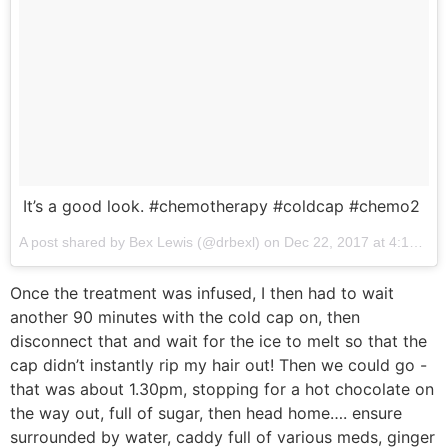
It’s a good look. #chemotherapy #coldcap #chemo2
A post shared by Bex Lewis (@drbexl) on
Dec 22, 2017 at 4:12am PST
Once the treatment was infused, I then had to wait
another 90 minutes with the cold cap on, then
disconnect that and wait for the ice to melt so that the
cap didn’t instantly rip my hair out! Then we could go -
that was about 1.30pm, stopping for a hot chocolate on
the way out, full of sugar, then head home…. ensure
surrounded by water, caddy full of various meds, ginger