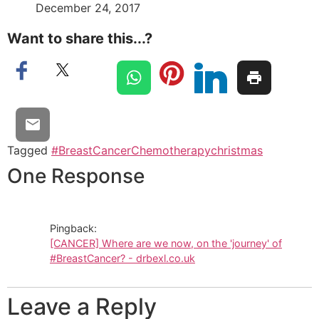
December 24, 2017
Want to share this...?
Tagged
#BreastCancer
Chemotherapy
christmas
One Response
Pingback:
[CANCER] Where are we now, on the 'journey' of
#BreastCancer? - drbexl.co.uk
Leave a Reply