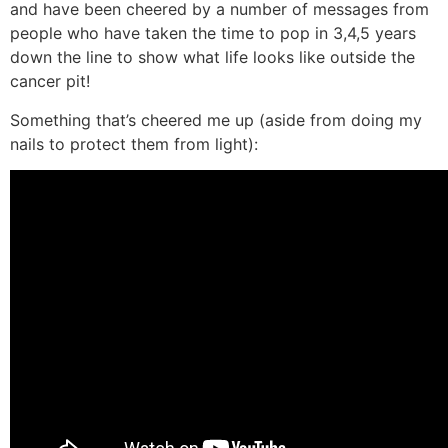
and have been cheered by a number of messages from
people who have taken the time to pop in 3,4,5 years
down the line to show what life looks like outside the
cancer pit!
Something that’s cheered me up (aside from doing my
nails to protect them from light):