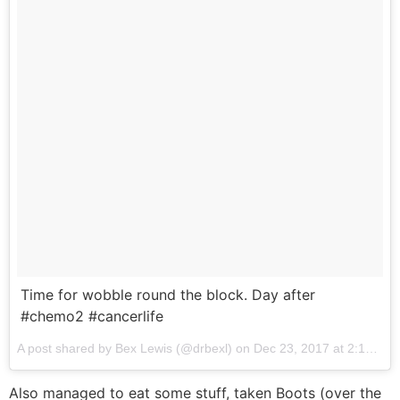
Time for wobble round the block. Day after
#chemo2 #cancerlife
A post shared by Bex Lewis (@drbexl) on
Dec 23, 2017 at 2:16am PST
Also managed to eat some stuff, taken Boots (over the