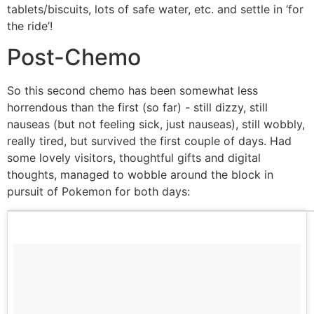
tablets/biscuits, lots of safe water, etc. and settle in ‘for
the ride’!
Post-Chemo
So this second chemo has been somewhat less
horrendous than the first (so far) - still dizzy, still
nauseas (but not feeling sick, just nauseas), still wobbly,
really tired, but survived the first couple of days. Had
some lovely visitors, thoughtful gifts and digital
thoughts, managed to wobble around the block in
pursuit of Pokemon for both days: