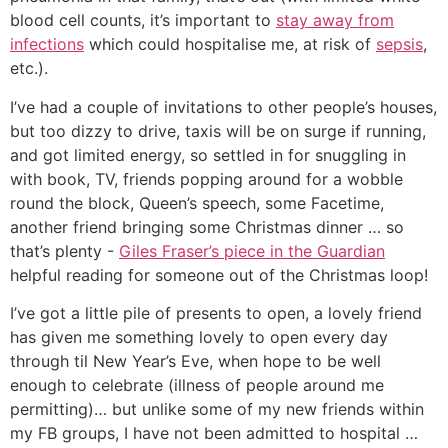
blood cell counts, it’s important to
stay away from
infections
which could hospitalise me, at risk of
sepsis
,
etc.).
I’ve had a couple of invitations to other people’s houses,
but too dizzy to drive, taxis will be on surge if running,
and got limited energy, so settled in for snuggling in
with book, TV, friends popping around for a wobble
round the block, Queen’s speech, some Facetime,
another friend bringing some Christmas dinner … so
that’s plenty -
Giles Fraser’s piece in the Guardian
helpful reading for someone out of the Christmas loop!
I’ve got a little pile of presents to open, a lovely friend
has given me something lovely to open every day
through til New Year’s Eve, when hope to be well
enough to celebrate (illness of people around me
permitting)… but unlike some of my new friends within
my FB groups, I have not been admitted to hospital …