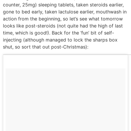
counter, 25mg) sleeping tablets, taken steroids earlier,
gone to bed early, taken lactulose earlier, mouthwash in
action from the beginning, so let’s see what tomorrow
looks like post-steroids (not quite had the high of last
time, which is good!). Back for the ‘fun’ bit of self-
injecting (although managed to lock the sharps box
shut, so sort that out post-Christmas):