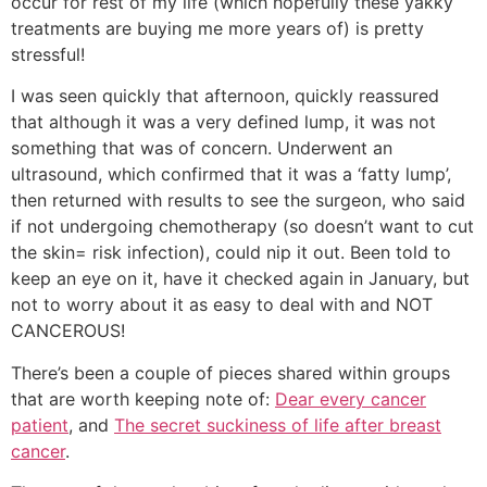
occur for rest of my life (which hopefully these yakky
treatments are buying me more years of) is pretty
stressful!
I was seen quickly that afternoon, quickly reassured
that although it was a very defined lump, it was not
something that was of concern. Underwent an
ultrasound, which confirmed that it was a ‘fatty lump’,
then returned with results to see the surgeon, who said
if not undergoing chemotherapy (so doesn’t want to cut
the skin= risk infection), could nip it out. Been told to
keep an eye on it, have it checked again in January, but
not to worry about it as easy to deal with and NOT
CANCEROUS!
There’s been a couple of pieces shared within groups
that are worth keeping note of:
Dear every cancer
patient
, and
The secret suckiness of life after breast
cancer
.