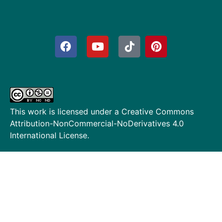
This work is licensed under a
Creative Commons
Attribution-NonCommercial-NoDerivatives 4.0
International License
.