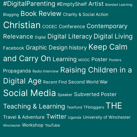
#DigitalParenting
Artist
#EmptyShelf
Blended Learning
Book Review
Charity & Social Action
Blogging
Christian
Contemporary
Conference
CODEC
Digital Literacy
Digital Living
Relevance
Digital
Keep Calm
Graphic Design
history
Facebook
and Carry On
Learning
Poster
MOOC
Posters
Raising Children in a
Propaganda
Radio Interview
Digital Age
Second World War
Recent Find
Social Media
Subverted Poster
Speaker
THE
Teaching & Learning
TFbloggers
Tearfund
Twitter
Travel & Adventure
University of Winchester
Uganda
Workshop
YouTube
Winchester