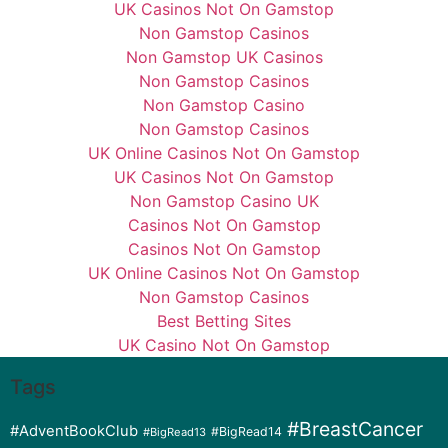
UK Casinos Not On Gamstop
Non Gamstop Casinos
Non Gamstop UK Casinos
Non Gamstop Casinos
Non Gamstop Casino
Non Gamstop Casinos
UK Online Casinos Not On Gamstop
UK Casinos Not On Gamstop
Non Gamstop Casino UK
Casinos Not On Gamstop
Casinos Not On Gamstop
UK Online Casinos Not On Gamstop
Non Gamstop Casinos
Best Betting Sites
UK Casino Not On Gamstop
Tags
#BreastCancer
#AdventBookClub
#BigRead14
#BigRead13