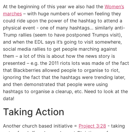
At the beginning of this year we also had the
Women’s
marches
– with huge numbers of women feeling they
could ride upon the power of the hashtag to attend a
physical event - one of many hashtags… similarly anti-
Trump rallies (seem to have postponed Trumps visit),
and when the EDL says it’s going to visit somewhere,
social media rallies to get people marching against
them – a lot of this is about how the news story is
presented – e.g. the 2011 riots lots was made of the fact
that Blackberries allowed people to organise to riot,
ignoring the fact that the hashtags were trending later,
and then demonstrated that people were using
hashtags to organise a clearup, etc. Need to look at the
data!
Taking Action
Another church based initiative =
Project 3:28
- taking