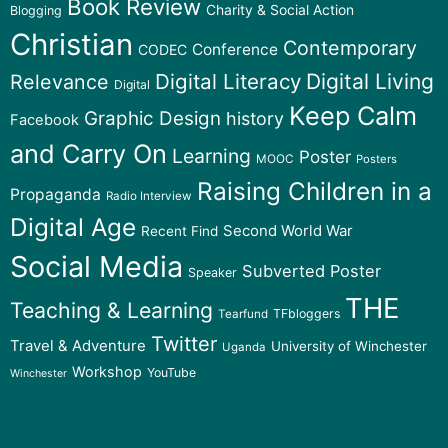
Book Review
Charity & Social Action
Blogging
Christian
Contemporary
Conference
CODEC
Digital Literacy
Digital Living
Relevance
Digital
Keep Calm
Graphic Design
history
Facebook
and Carry On
Learning
Poster
MOOC
Posters
Raising Children in a
Propaganda
Radio Interview
Digital Age
Second World War
Recent Find
Social Media
Subverted Poster
Speaker
THE
Teaching & Learning
TFbloggers
Tearfund
Twitter
Travel & Adventure
University of Winchester
Uganda
Workshop
YouTube
Winchester