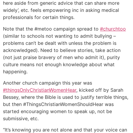
here aside from generic advice that can share more
widely’, etc. feels empowering inc in asking medical
professionals for certain things.
Note that the #metoo campaign spread to
#churchtoo
(similar to schools not wanting to admit bullying –
problems can’t be dealt with unless the problem is
acknowledged). Need to believe stories, take action
(not just praise bravery of men who admit it), purity
culture means not enough knowledge about what
happening.
Another church campaign this year was
#thingsOnlyChristianWomenHear
, kicked off by Sarah
Bessey, where the Bible is used to justify terrible things,
but then #ThingsChristianWomenShouldHear was
started encouraging women to speak up, not be
submissive, etc.
“It’s knowing you are not alone and that your voice can