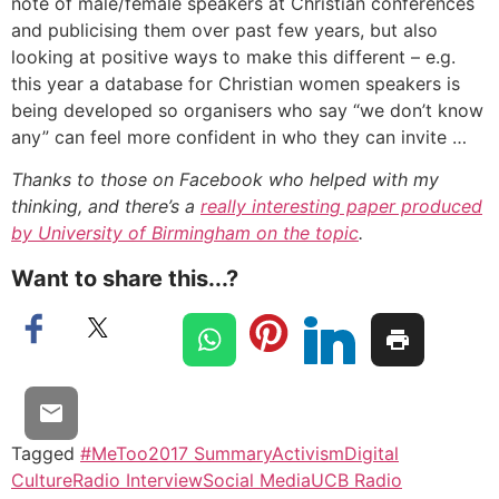
note of male/female speakers at Christian conferences
and publicising them over past few years, but also
looking at positive ways to make this different – e.g.
this year a database for Christian women speakers is
being developed so organisers who say “we don’t know
any” can feel more confident in who they can invite …
Thanks to those on Facebook who helped with my
thinking, and there’s a
really interesting paper produced
by University of Birmingham on the topic
.
Want to share this...?
Tagged
#MeToo
2017 Summary
Activism
Digital
Culture
Radio Interview
Social Media
UCB Radio