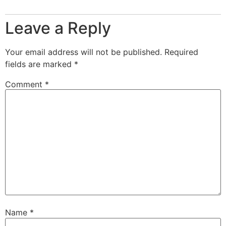
Leave a Reply
Your email address will not be published.
Required
fields are marked
*
Comment
*
Name
*