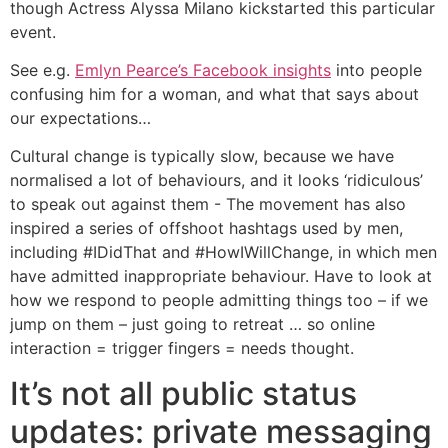
though Actress Alyssa Milano kickstarted this particular
event.
See e.g.
Emlyn Pearce’s Facebook insights
into people
confusing him for a woman, and what that says about
our expectations…
Cultural change is typically slow, because we have
normalised a lot of behaviours, and it looks ‘ridiculous’
to speak out against them - The movement has also
inspired a series of offshoot hashtags used by men,
including #IDidThat and #HowIWillChange, in which men
have admitted inappropriate behaviour. Have to look at
how we respond to people admitting things too – if we
jump on them – just going to retreat … so online
interaction = trigger fingers = needs thought.
It’s not all public status
updates: private messaging