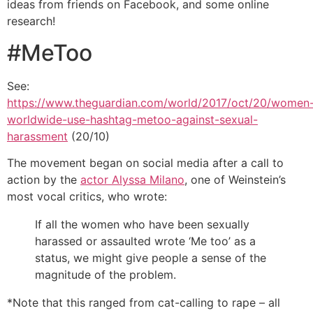
ideas from friends on Facebook, and some online
research!
#MeToo
See:
https://www.theguardian.com/world/2017/oct/20/women
worldwide-use-hashtag-metoo-against-sexual-
harassment
(20/10)
The movement began on social media after a call to
action by the
actor Alyssa Milano
, one of Weinstein’s
most vocal critics, who wrote:
If all the women who have been sexually
harassed or assaulted wrote ‘Me too’ as a
status, we might give people a sense of the
magnitude of the problem.
*Note that this ranged from cat-calling to rape – all