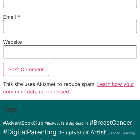
Email
*
Website
This site uses Akismet to reduce spam.
Learn how your
comment data is processed
.
Tags
#BreastCancer
#AdventBookClub
#BigRead14
#BigRead13
#DigitalParenting
Artist
#EmptyShelf
Blended Learning