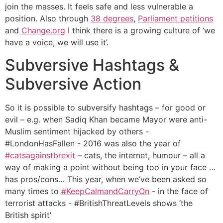
join the masses. It feels safe and less vulnerable a
position. Also through
38 degrees
,
Parliament petitions
and
Change.org
I think there is a growing culture of ‘we
have a voice, we will use it’.
Subversive Hashtags &
Subversive Action
So it is possible to subversify hashtags – for good or
evil – e.g. when Sadiq Khan became Mayor were anti-
Muslim sentiment hijacked by others -
#LondonHasFallen - 2016 was also the year of
#catsagainstbrexit
– cats, the internet, humour – all a
way of making a point without being too in your face …
has pros/cons… This year, when we’ve been asked so
many times to
#KeepCalmandCarryOn
- in the face of
terrorist attacks - #BritishThreatLevels shows ‘the
British spirit’