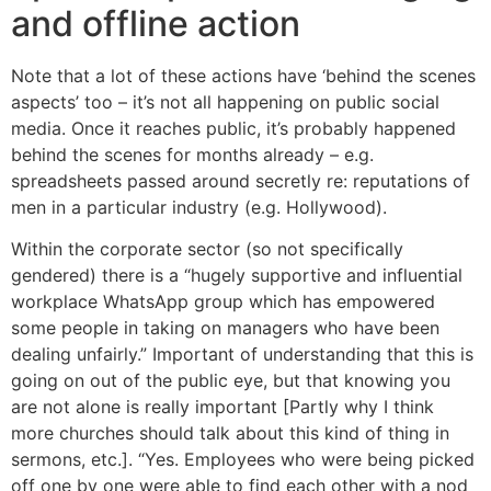
and offline action
Note that a lot of these actions have ‘behind the scenes
aspects’ too – it’s not all happening on public social
media. Once it reaches public, it’s probably happened
behind the scenes for months already – e.g.
spreadsheets passed around secretly re: reputations of
men in a particular industry (e.g. Hollywood).
Within the corporate sector (so not specifically
gendered) there is a “hugely supportive and influential
workplace WhatsApp group which has empowered
some people in taking on managers who have been
dealing unfairly.” Important of understanding that this is
going on out of the public eye, but that knowing you
are not alone is really important [Partly why I think
more churches should talk about this kind of thing in
sermons, etc.]. “Yes. Employees who were being picked
off one by one were able to find each other with a nod