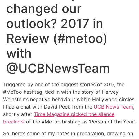
changed our
outlook? 2017 in
Review (#metoo)
with
@UCBNewsTeam
Triggered by one of the biggest stories of 2017, the
#MeToo hashtag, tied in with the story of Harvey
Weinstein’s negative behaviour within Hollywood circles,
I had a chat with David Peek from the
UCB News Team
,
shortly after
Time Magazine picked ‘the silence
breakers’
of the #MeToo hashtag as ‘Person of the Year’.
So, here’s some of my notes in preparation, drawing on