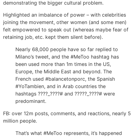
demonstrating the bigger cultural problem.
Highlighted an imbalance of power – with celebrities
joining the movement, other women (and some men)
felt empowered to speak out (whereas maybe fear of
retaining job, etc. kept them silent before).
Nearly 68,000 people have so far replied to
Milano’s tweet, and the #MeToo hashtag has
been used more than 1m times in the US,
Europe, the Middle East and beyond. The
French used #balancetonporc, the Spanish
#YoTambien, and in Arab countries the
hashtags ????_????# and ?????_????# were
predominant.
FB: over 12m posts, comments, and reactions, nearly 5
million people.
That’s what #MeToo represents, it’s happened