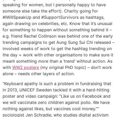
speaking for women, but I personally happy to have
someone else take the effort). Charity going for
#IWillSpeakUp and #SupportSurvivors as hashtags,
again drawing on celebrities, etc. Know that it’s unusual
for something to happen without something behind it –
e.g. friend Rachel Collinson was behind one of the early
trending campaigns to get Aung Sung Sui Chi released –
involved weeks of work to get the hashtag trending on
the day + work with other organisations to make sure it
meant something more than a ‘trend’ without action. As
with
WW2 posters
(my original PhD topic) – don’t work
alone – needs other layers of action.
“Keyboard apathy is such a problem in fundraising that
in 2013, UNICEF Sweden tackled it with a hard-hitting
poster and video campaign: “Like us on Facebook and
we will vaccinate zero children against polio. We have
nothing against likes, but vaccines cost money.””
sociologist Jen Schradie, who studies digital activism