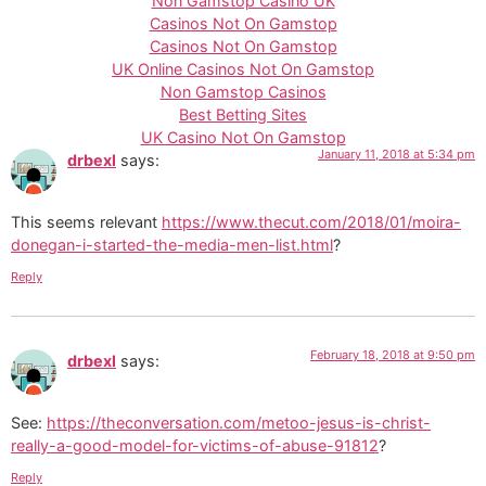
Non Gamstop Casino UK
Casinos Not On Gamstop
Casinos Not On Gamstop
UK Online Casinos Not On Gamstop
Non Gamstop Casinos
Best Betting Sites
UK Casino Not On Gamstop
January 11, 2018 at 5:34 pm
drbexl
says:
This seems relevant
https://www.thecut.com/2018/01/moira-
donegan-i-started-the-media-men-list.html
?
Reply
February 18, 2018 at 9:50 pm
drbexl
says:
See:
https://theconversation.com/metoo-jesus-is-christ-
really-a-good-model-for-victims-of-abuse-91812
?
Reply