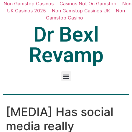
Non Gamstop Casinos
Casinos Not On Gamstop
Non
UK Casinos 2025
Non Gamstop Casinos UK
Non
Gamstop Casino
Dr Bexl
Revamp
[MEDIA] Has social
media really