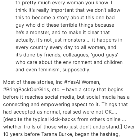
to pretty much every woman you know. I
think it’s really important that we don’t allow
this to become a story about this one bad
guy who did these terrible things because
he’s a monster, and to make it clear that
actually, it’s not just monsters … it happens in
every country every day to all women, and
it’s done by friends, colleagues, ‘good guys’
who care about the environment and children
and even feminism, supposedly.
Most of these stories, inc #YesAllWomen,
#BringBackOurGirls, etc. – have a story that begins
before it reaches social media, but social media has a
connecting and empowering aspect to it. Things that
had accepted as normal, realised were not OK….
[despite the typical kick-backs from others online …
whether trolls of those who just don’t understand.] Over
10 years before Tarana Burke, began the hashtag,