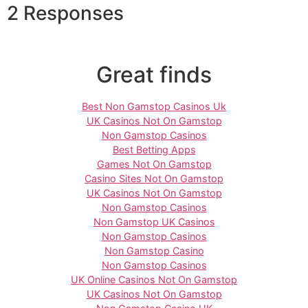
2 Responses
Great finds
Best Non Gamstop Casinos Uk
UK Casinos Not On Gamstop
Non Gamstop Casinos
Best Betting Apps
Games Not On Gamstop
Casino Sites Not On Gamstop
UK Casinos Not On Gamstop
Non Gamstop Casinos
Non Gamstop UK Casinos
Non Gamstop Casinos
Non Gamstop Casino
Non Gamstop Casinos
UK Online Casinos Not On Gamstop
UK Casinos Not On Gamstop