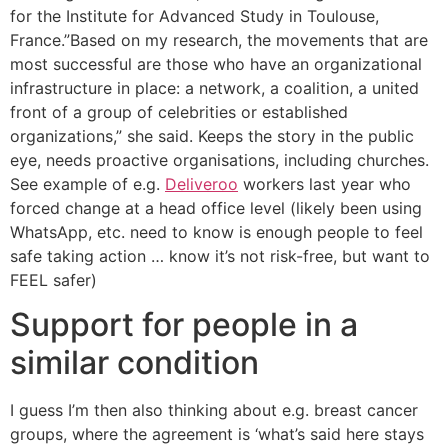
for the Institute for Advanced Study in Toulouse,
France.”Based on my research, the movements that are
most successful are those who have an organizational
infrastructure in place: a network, a coalition, a united
front of a group of celebrities or established
organizations,” she said. Keeps the story in the public
eye, needs proactive organisations, including churches.
See example of e.g.
Deliveroo
workers last year who
forced change at a head office level (likely been using
WhatsApp, etc. need to know is enough people to feel
safe taking action … know it’s not risk-free, but want to
FEEL safer)
Support for people in a
similar condition
I guess I’m then also thinking about e.g. breast cancer
groups, where the agreement is ‘what’s said here stays