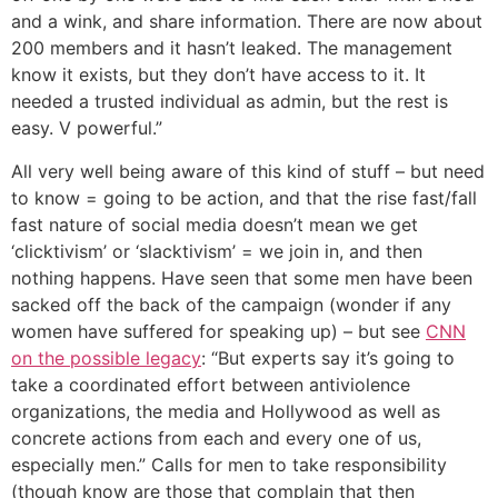
and a wink, and share information. There are now about
200 members and it hasn’t leaked. The management
know it exists, but they don’t have access to it. It
needed a trusted individual as admin, but the rest is
easy. V powerful.”
All very well being aware of this kind of stuff – but need
to know = going to be action, and that the rise fast/fall
fast nature of social media doesn’t mean we get
‘clicktivism’ or ‘slacktivism’ = we join in, and then
nothing happens. Have seen that some men have been
sacked off the back of the campaign (wonder if any
women have suffered for speaking up) – but see
CNN
on the possible legacy
: “But experts say it’s going to
take a coordinated effort between antiviolence
organizations, the media and Hollywood as well as
concrete actions from each and every one of us,
especially men.” Calls for men to take responsibility
(though know are those that complain that then