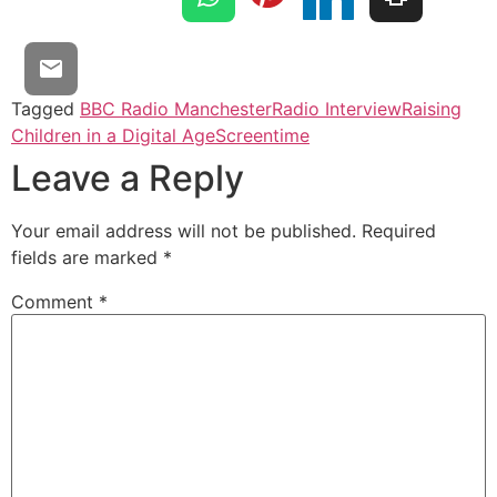
Tagged
BBC Radio Manchester
Radio Interview
Raising
Children in a Digital Age
Screentime
Leave a Reply
Your email address will not be published.
Required
fields are marked
*
Comment
*