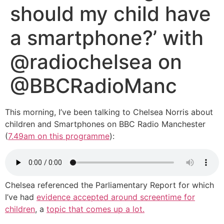
should my child have
a smartphone?’ with
@radiochelsea on
@BBCRadioManc
This morning, I’ve been talking to Chelsea Norris about
children and Smartphones on BBC Radio Manchester
(
7.49am on this programme
):
Chelsea referenced the Parliamentary Report for which
I’ve had
evidence accepted around screentime for
children
, a
topic that comes up a lot.