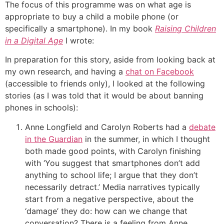
The focus of this programme was on what age is
appropriate to buy a child a mobile phone (or
specifically a smartphone). In my book
Raising Children
in a Digital Age
I wrote:
In preparation for this story, aside from looking back at
my own research, and having a
chat on Facebook
(accessible to friends only), I looked at the following
stories (as I was told that it would be about banning
phones in schools):
Anne Longfield and Carolyn Roberts had a
debate
in the Guardian
in the summer, in which I thought
both made good points, with Carolyn finishing
with ‘You suggest that smartphones don’t add
anything to school life; I argue that they don’t
necessarily detract.’ Media narratives typically
start from a negative perspective, about the
‘damage’ they do: how can we change that
conversation? There is a feeling from Anne