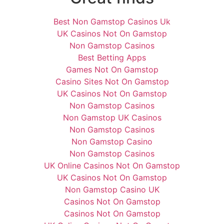
Best Non Gamstop Casinos Uk
UK Casinos Not On Gamstop
Non Gamstop Casinos
Best Betting Apps
Games Not On Gamstop
Casino Sites Not On Gamstop
UK Casinos Not On Gamstop
Non Gamstop Casinos
Non Gamstop UK Casinos
Non Gamstop Casinos
Non Gamstop Casino
Non Gamstop Casinos
UK Online Casinos Not On Gamstop
UK Casinos Not On Gamstop
Non Gamstop Casino UK
Casinos Not On Gamstop
Casinos Not On Gamstop