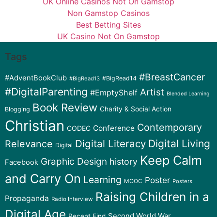
UK Online Casinos Not On Gamstop
Non Gamstop Casinos
Best Betting Sites
UK Casino Not On Gamstop
Tags
#BreastCancer
#AdventBookClub
#BigRead14
#BigRead13
#DigitalParenting
Artist
#EmptyShelf
Blended Learning
Book Review
Charity & Social Action
Blogging
Christian
Contemporary
Conference
CODEC
Digital Literacy
Digital Living
Relevance
Digital
Keep Calm
Graphic Design
history
Facebook
and Carry On
Learning
Poster
MOOC
Posters
Raising Children in a
Propaganda
Radio Interview
Digital Age
Second World War
Recent Find