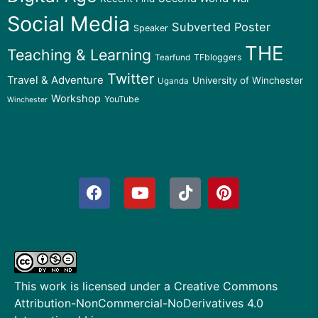
Social Media
Subverted Poster
Speaker
THE
Teaching & Learning
TFbloggers
Tearfund
Twitter
Travel & Adventure
University of Winchester
Uganda
Workshop
YouTube
Winchester
This work is licensed under a
Creative Commons
Attribution-NonCommercial-NoDerivatives 4.0