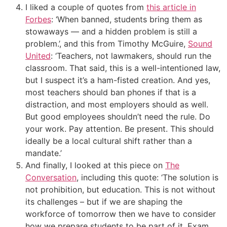
I liked a couple of quotes from
this article in
Forbes
: ‘When banned, students bring them as
stowaways — and a hidden problem is still a
problem.’, and this from Timothy McGuire,
Sound
United
: ‘Teachers, not lawmakers, should run the
classroom. That said, this is a well-intentioned law,
but I suspect it’s a ham-fisted creation. And yes,
most teachers should
ban
phones if that is a
distraction, and most employers should as well.
But good employees shouldn’t need the rule. Do
your work. Pay attention. Be present. This should
ideally be a local cultural shift rather than a
mandate.’
And finally, I looked at this piece on
The
Conversation
, including this quote: ‘The solution is
not prohibition, but education. This is not without
its challenges – but if we are shaping the
workforce of tomorrow then we have to consider
how we prepare students to be part of it. Exam