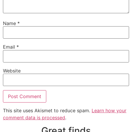
Name
*
Email
*
Website
This site uses Akismet to reduce spam.
Learn how your
comment data is processed
.
Great finds