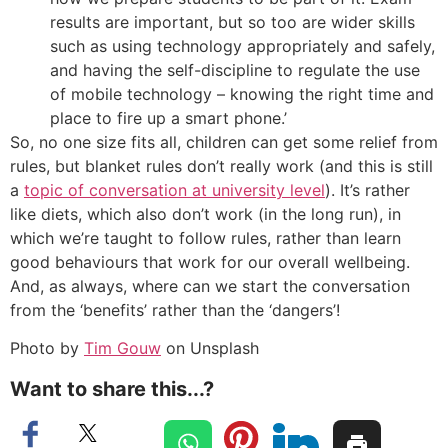
results are important, but so too are wider skills
such as using technology appropriately and safely,
and having the self-discipline to regulate the use
of mobile technology – knowing the right time and
place to fire up a smart phone.’
So, no one size fits all, children can get some relief from
rules, but blanket rules don’t really work (and this is still
a
topic of conversation at university level
). It’s rather
like diets, which also don’t work (in the long run), in
which we’re taught to follow rules, rather than learn
good behaviours that work for our overall wellbeing.
And, as always, where can we start the conversation
from the ‘benefits’ rather than the ‘dangers’!
Photo by
Tim Gouw
on Unsplash
Want to share this...?