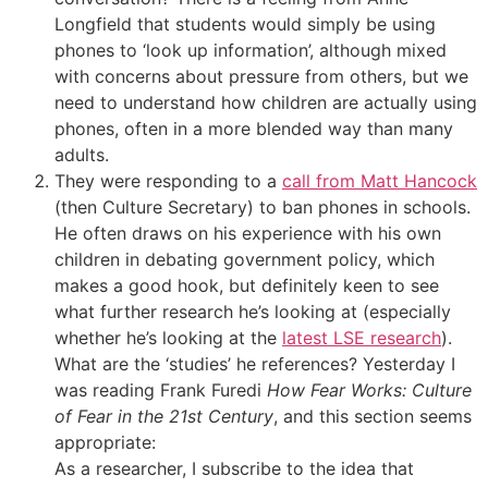
Longfield that students would simply be using
phones to ‘look up information’, although mixed
with concerns about pressure from others, but we
need to understand how children are actually using
phones, often in a more blended way than many
adults.
They were responding to a
call from Matt Hancock
(then Culture Secretary) to ban phones in schools.
He often draws on his experience with his own
children in debating government policy, which
makes a good hook, but definitely keen to see
what further research he’s looking at (especially
whether he’s looking at the
latest LSE research
).
What are the ‘studies’ he references? Yesterday I
was reading Frank Furedi
How Fear Works: Culture
of Fear in the 21st Century
, and this section seems
appropriate:
As a researcher, I subscribe to the idea that