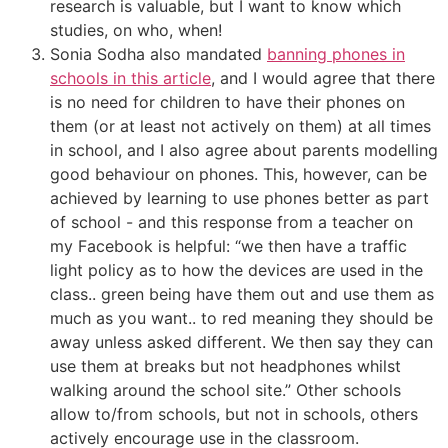
research is valuable, but I want to know which
studies, on who, when!
Sonia Sodha also mandated
banning phones in
schools in this article
, and I would agree that there
is no need for children to have their phones on
them (or at least not actively on them) at all times
in school, and I also agree about parents modelling
good behaviour on phones. This, however, can be
achieved by learning to use phones better as part
of school - and this response from a teacher on
my Facebook is helpful: “we then have a traffic
light policy as to how the devices are used in the
class.. green being have them out and use them as
much as you want.. to red meaning they should be
away unless asked different. We then say they can
use them at breaks but not headphones whilst
walking around the school site.” Other schools
allow to/from schools, but not in schools, others
actively encourage use in the classroom.