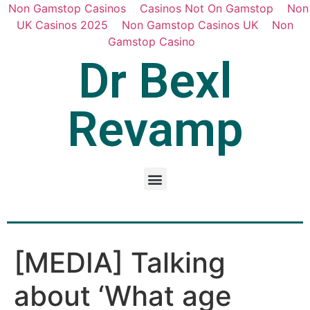
Non Gamstop Casinos
Casinos Not On Gamstop
Non
UK Casinos 2025
Non Gamstop Casinos UK
Non
Gamstop Casino
Dr Bexl
Revamp
[MEDIA] Talking
about ‘What age