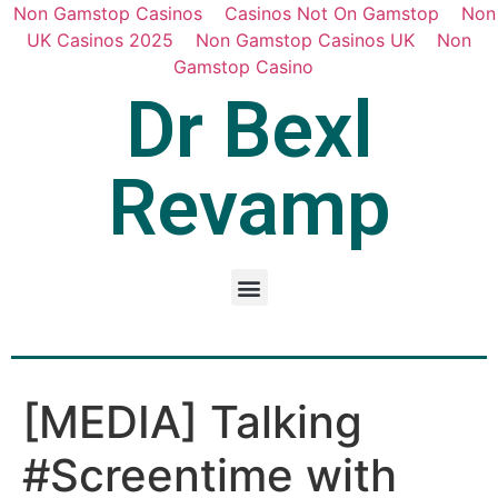
Non Gamstop Casinos
Casinos Not On Gamstop
Non
UK Casinos 2025
Non Gamstop Casinos UK
Non
Gamstop Casino
Dr Bexl
Revamp
[MEDIA] Talking
#Screentime with