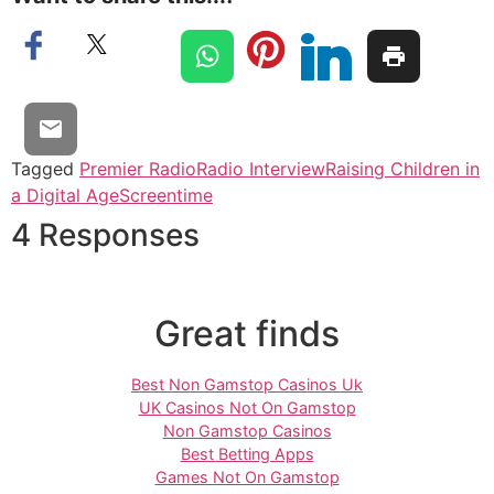
Tagged
Premier Radio
Radio Interview
Raising Children in
a Digital Age
Screentime
4 Responses
Great finds
Best Non Gamstop Casinos Uk
UK Casinos Not On Gamstop
Non Gamstop Casinos
Best Betting Apps
Games Not On Gamstop