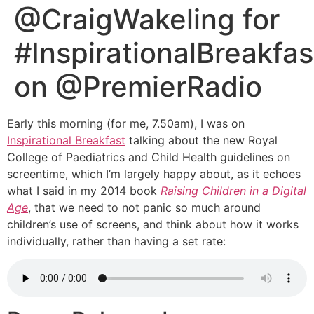
@CraigWakeling for
#InspirationalBreakfas
on @PremierRadio
Early this morning (for me, 7.50am), I was on
Inspirational Breakfast
talking about the new Royal
College of Paediatrics and Child Health guidelines on
screentime, which I’m largely happy about, as it echoes
what I said in my 2014 book
Raising Children in a Digital
Age
, that we need to not panic so much around
children’s use of screens, and think about how it works
individually, rather than having a set rate: