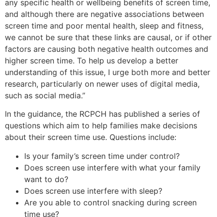
any specific health or wellbeing benefits of screen time,
and although there are negative associations between
screen time and poor mental health, sleep and fitness,
we cannot be sure that these links are causal, or if other
factors are causing both negative health outcomes and
higher screen time. To help us develop a better
understanding of this issue, I urge both more and better
research, particularly on newer uses of digital media,
such as social media.”
In the guidance, the RCPCH has published a series of
questions which aim to help families make decisions
about their screen time use. Questions include:
Is your family’s screen time under control?
Does screen use interfere with what your family
want to do?
Does screen use interfere with sleep?
Are you able to control snacking during screen
time use?