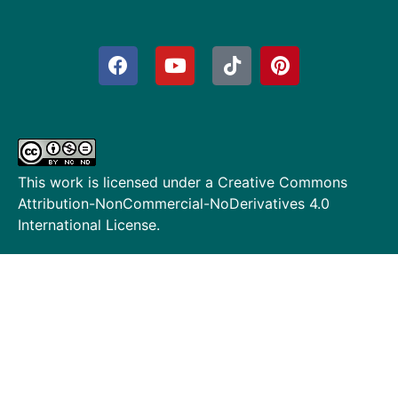
This work is licensed under a
Creative Commons
Attribution-NonCommercial-NoDerivatives 4.0
International License
.