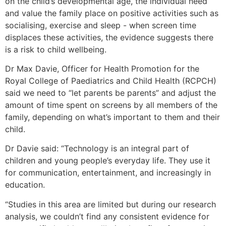
on the child’s developmental age, the individual need
and value the family place on positive activities such as
socialising, exercise and sleep - when screen time
displaces these activities, the evidence suggests there
is a risk to child wellbeing.
Dr Max Davie, Officer for Health Promotion for the
Royal College of Paediatrics and Child Health (RCPCH)
said we need to “let parents be parents” and adjust the
amount of time spent on screens by all members of the
family, depending on what’s important to them and their
child.
Dr Davie said: “Technology is an integral part of
children and young people’s everyday life. They use it
for communication, entertainment, and increasingly in
education.
“Studies in this area are limited but during our research
analysis, we couldn’t find any consistent evidence for