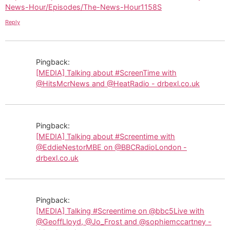
News-Hour/Episodes/The-News-Hour1158S
Reply
Pingback:
[MEDIA] Talking about #ScreenTime with
@HitsMcrNews and @HeatRadio - drbexl.co.uk
Pingback:
[MEDIA] Talking about #Screentime with
@EddieNestorMBE on @BBCRadioLondon -
drbexl.co.uk
Pingback:
[MEDIA] Talking #Screentime on @bbc5Live with
@GeoffLloyd, @Jo_Frost and @sophiemccartney -