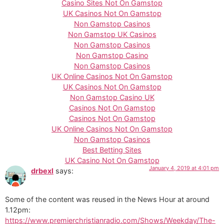
Casino Sites Not On Gamstop
UK Casinos Not On Gamstop
Non Gamstop Casinos
Non Gamstop UK Casinos
Non Gamstop Casinos
Non Gamstop Casino
Non Gamstop Casinos
UK Online Casinos Not On Gamstop
UK Casinos Not On Gamstop
Non Gamstop Casino UK
Casinos Not On Gamstop
Casinos Not On Gamstop
UK Online Casinos Not On Gamstop
Non Gamstop Casinos
Best Betting Sites
UK Casino Not On Gamstop
January 4, 2019 at 4:01 pm
drbexl
says:
Some of the content was reused in the News Hour at around
1.12pm:
https://www.premierchristianradio.com/Shows/Weekday/The-