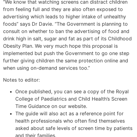
“We know that watching screens can distract children
from feeling full and they are also often exposed to
advertising which leads to higher intake of unhealthy
foods” says Dr Davie. “The Government is planning to
consult on whether to ban the advertising of food and
drink high in salt, sugar and fat as part of its Childhood
Obesity Plan. We very much hope this proposal is
implemented but push the Government to go one step
further giving children the same protection online and
when using on-demand services too.”
Notes to editor:
Once published, you can see a copy of the Royal
College of Paediatrics and Child Health’s Screen
Time Guidance on our website.
The guide will also act as a reference point for
health professionals who often find themselves
asked about safe levels of screen time by patients
and their families.