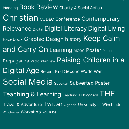
Book Review
Charity & Social Action
Blogging
Christian
Contemporary
Conference
CODEC
Digital Literacy
Digital Living
Relevance
Digital
Keep Calm
Graphic Design
history
Facebook
and Carry On
Learning
Poster
MOOC
Posters
Raising Children in a
Propaganda
Radio Interview
Digital Age
Second World War
Recent Find
Social Media
Subverted Poster
Speaker
THE
Teaching & Learning
TFbloggers
Tearfund
Twitter
Travel & Adventure
University of Winchester
Uganda
Workshop
YouTube
Winchester