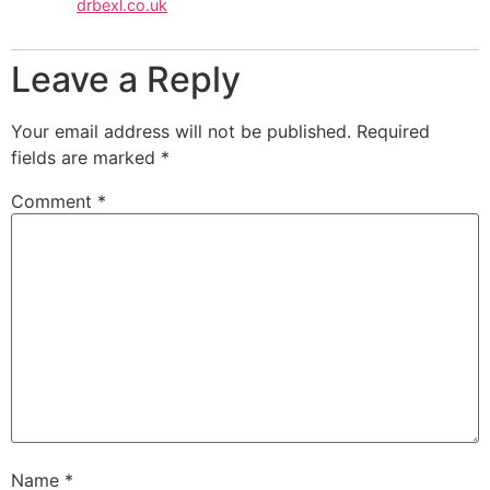
drbexl.co.uk
Leave a Reply
Your email address will not be published.
Required
fields are marked
*
Comment
*
Name
*