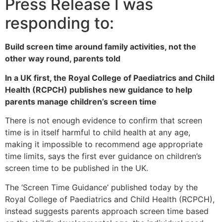
Press Release I was
responding to:
Build screen time around family activities, not the
other way round, parents told
In a UK first, the Royal College of Paediatrics and Child
Health (RCPCH) publishes new guidance to help
parents manage children’s screen time
There is not enough evidence to confirm that screen
time is in itself harmful to child health at any age,
making it impossible to recommend age appropriate
time limits, says the first ever guidance on children’s
screen time to be published in the UK.
The ‘Screen Time Guidance’ published today by the
Royal College of Paediatrics and Child Health (RCPCH),
instead suggests parents approach screen time based