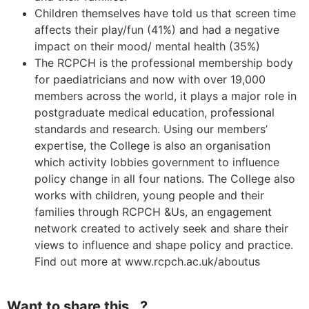
Children themselves have told us that screen time
affects their play/fun (41%) and had a negative
impact on their mood/ mental health (35%)
The RCPCH is the professional membership body
for paediatricians and now with over 19,000
members across the world, it plays a major role in
postgraduate medical education, professional
standards and research. Using our members’
expertise, the College is also an organisation
which activity lobbies government to influence
policy change in all four nations. The College also
works with children, young people and their
families through RCPCH &Us, an engagement
network created to actively seek and share their
views to influence and shape policy and practice.
Find out more at www.rcpch.ac.uk/aboutus
Want to share this...?