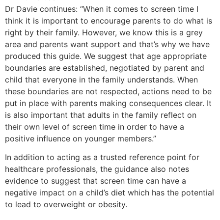
Dr Davie continues: “When it comes to screen time I
think it is important to encourage parents to do what is
right by their family. However, we know this is a grey
area and parents want support and that’s why we have
produced this guide. We suggest that age appropriate
boundaries are established, negotiated by parent and
child that everyone in the family understands. When
these boundaries are not respected, actions need to be
put in place with parents making consequences clear. It
is also important that adults in the family reflect on
their own level of screen time in order to have a
positive influence on younger members.”
In addition to acting as a trusted reference point for
healthcare professionals, the guidance also notes
evidence to suggest that screen time can have a
negative impact on a child’s diet which has the potential
to lead to overweight or obesity.