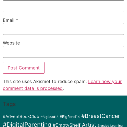
Email
*
Website
This site uses Akismet to reduce spam.
Learn how your
comment data is processed
.
Tags
#BreastCancer
#AdventBookClub
#BigRead14
#BigRead13
#DigitalParenting
Artist
#EmptyShelf
Blended Learning