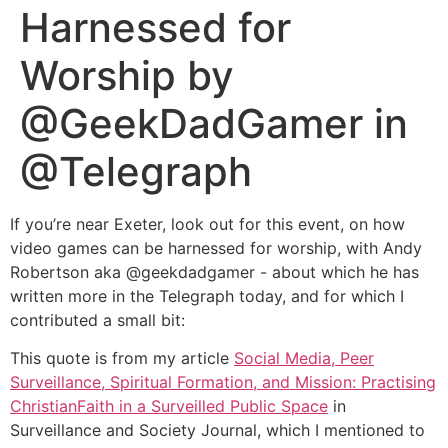
Harnessed for
Worship by
@GeekDadGamer in
@Telegraph
If you’re near Exeter, look out for this event, on how
video games can be harnessed for worship, with Andy
Robertson aka @geekdadgamer - about which he has
written more in the Telegraph today, and for which I
contributed a small bit:
This quote is from my article
Social Media, Peer
Surveillance, Spiritual
Formation, and Mission:
Practi
s
ing
Christian
Faith in a Surveilled Public Space
in
Surveillance and Society Journal, which I mentioned to