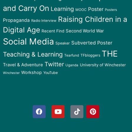
and Carry On
Learning
Poster
MOOC
Posters
Raising Children in a
Propaganda
Radio Interview
Digital Age
Second World War
Recent Find
Social Media
Subverted Poster
Speaker
THE
Teaching & Learning
TFbloggers
Tearfund
Twitter
Travel & Adventure
University of Winchester
Uganda
Workshop
YouTube
Winchester