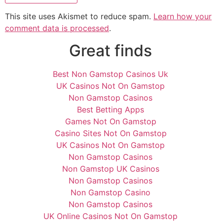
This site uses Akismet to reduce spam.
Learn how your
comment data is processed
.
Great finds
Best Non Gamstop Casinos Uk
UK Casinos Not On Gamstop
Non Gamstop Casinos
Best Betting Apps
Games Not On Gamstop
Casino Sites Not On Gamstop
UK Casinos Not On Gamstop
Non Gamstop Casinos
Non Gamstop UK Casinos
Non Gamstop Casinos
Non Gamstop Casino
Non Gamstop Casinos
UK Online Casinos Not On Gamstop