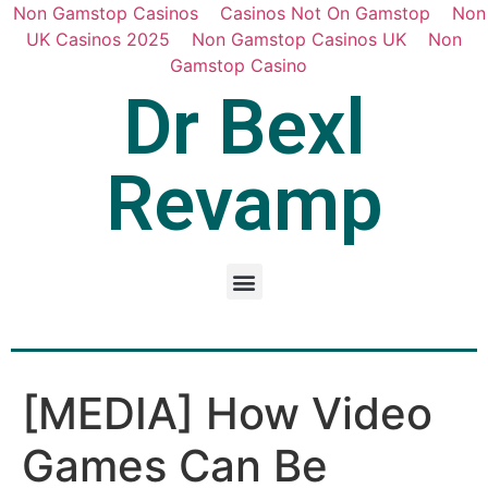
Non Gamstop Casinos
Casinos Not On Gamstop
Non
UK Casinos 2025
Non Gamstop Casinos UK
Non
Gamstop Casino
Dr Bexl
Revamp
[MEDIA] How Video
Games Can Be