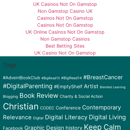
UK Casinos Not On Gamstop
Non Gamstop Casino UK
Casinos Not On Gamstop
Casinos Not On Gamstop
UK Online Casinos Not On Gamstop
Non Gamstop Casinos
Best Betting Sites
UK Casino Not On Gamstop
Tags
#BreastCancer
#AdventBookClub
#BigRead14
#BigRead13
#DigitalParenting
Artist
#EmptyShelf
Blended Learning
Book Review
Charity & Social Action
Blogging
Christian
Contemporary
Conference
CODEC
Digital Literacy
Digital Living
Relevance
Digital
Keep Calm
Graphic Design
history
Facebook