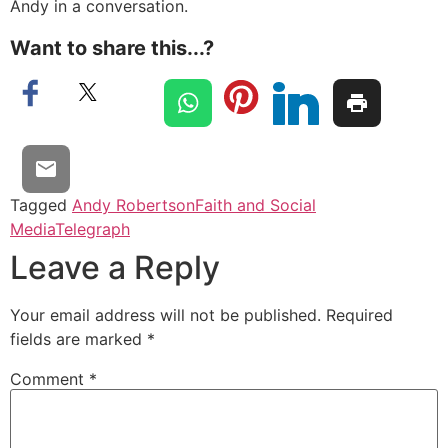
Andy in a conversation.
Want to share this...?
Tagged
Andy Robertson
Faith and Social
Media
Telegraph
Leave a Reply
Your email address will not be published.
Required
fields are marked
*
Comment
*