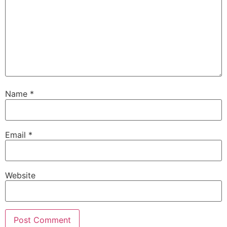
Name
*
Email
*
Website