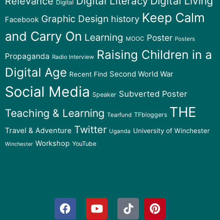
Digital Literacy
Digital Living
Relevance
Digital
Keep Calm
Graphic Design
history
Facebook
and Carry On
Learning
Poster
MOOC
Posters
Raising Children in a
Propaganda
Radio Interview
Digital Age
Second World War
Recent Find
Social Media
Subverted Poster
Speaker
THE
Teaching & Learning
TFbloggers
Tearfund
Twitter
Travel & Adventure
University of Winchester
Uganda
Workshop
YouTube
Winchester