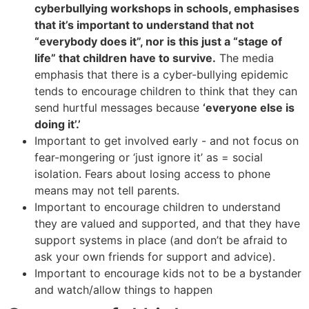
cyberbullying workshops in schools, emphasises
that it’s important to understand that not
“everybody does it”, nor is this just a “stage of
life” that children have to survive.
The media
emphasis that there is a cyber-bullying epidemic
tends to encourage children to think that they can
send hurtful messages because
‘everyone else is
doing it’.’
Important to get involved early - and not focus on
fear-mongering or ‘just ignore it’ as = social
isolation. Fears about losing access to phone
means may not tell parents.
Important to encourage children to understand
they are valued and supported, and that they have
support systems in place (and don’t be afraid to
ask your own friends for support and advice).
Important to encourage kids not to be a bystander
and watch/allow things to happen