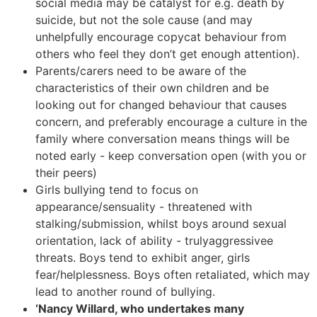
social media may be catalyst for e.g. death by
suicide, but not the sole cause (and may
unhelpfully encourage copycat behaviour from
others who feel they don’t get enough attention).
Parents/carers need to be aware of the
characteristics of their own children and be
looking out for changed behaviour that causes
concern, and preferably encourage a culture in the
family where conversation means things will be
noted early - keep conversation open (with you or
their peers)
Girls bullying tend to focus on
appearance/sensuality - threatened with
stalking/submission, whilst boys around sexual
orientation, lack of ability - trulyaggressivee
threats. Boys tend to exhibit anger, girls
fear/helplessness. Boys often retaliated, which may
lead to another round of bullying.
‘Nancy Willard, who undertakes many