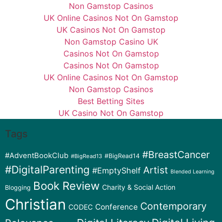
Non Gamstop Casinos
UK Online Casinos Not On Gamstop
UK Casinos Not On Gamstop
Non Gamstop Casino UK
Casinos Not On Gamstop
Casinos Not On Gamstop
UK Online Casinos Not On Gamstop
Non Gamstop Casinos
Best Betting Sites
UK Casino Not On Gamstop
Tags
#BreastCancer
#AdventBookClub
#BigRead14
#BigRead13
#DigitalParenting
Artist
#EmptyShelf
Blended Learning
Book Review
Charity & Social Action
Blogging
Christian
Contemporary
Conference
CODEC