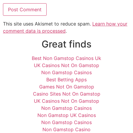
This site uses Akismet to reduce spam.
Learn how your
comment data is processed
.
Great finds
Best Non Gamstop Casinos Uk
UK Casinos Not On Gamstop
Non Gamstop Casinos
Best Betting Apps
Games Not On Gamstop
Casino Sites Not On Gamstop
UK Casinos Not On Gamstop
Non Gamstop Casinos
Non Gamstop UK Casinos
Non Gamstop Casinos
Non Gamstop Casino