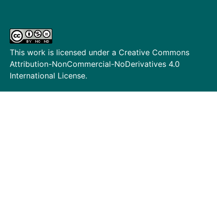
This work is licensed under a
Creative Commons
Attribution-NonCommercial-NoDerivatives 4.0
International License
.