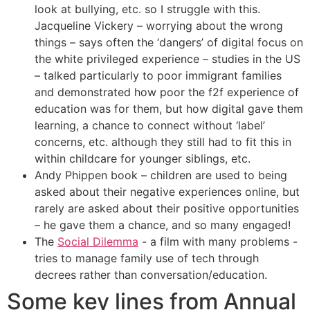
look at bullying, etc. so I struggle with this.
Jacqueline Vickery – worrying about the wrong
things – says often the ‘dangers’ of digital focus on
the white privileged experience – studies in the US
– talked particularly to poor immigrant families
and demonstrated how poor the f2f experience of
education was for them, but how digital gave them
learning, a chance to connect without ‘label’
concerns, etc. although they still had to fit this in
within childcare for younger siblings, etc.
Andy Phippen book – children are used to being
asked about their negative experiences online, but
rarely are asked about their positive opportunities
– he gave them a chance, and so many engaged!
The
Social Dilemma
- a film with many problems -
tries to manage family use of tech through
decrees rather than conversation/education.
Some key lines from Annual