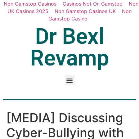
Non Gamstop Casinos
Casinos Not On Gamstop
Non
UK Casinos 2025
Non Gamstop Casinos UK
Non
Gamstop Casino
Dr Bexl
Revamp
[MEDIA] Discussing
Cyber-Bullying with