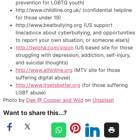
prevention for LGBTQ youth)
http://www.childline.org.uk/ (confidential helpline
for those under 19)
http://www.beatbullying.org (US support
line/advice about cyberbullying, and opportunities
to report your own situation, or someone else’s)
http://twloha.com/vision
(US based site for those
struggling with depression, addiction, self-injury,
and suicidal thoughts)
http://www.athinline.org
(MTV site for those
suffering digital abuse)
http://www.itgetsbetter.org
(for those suffering
LGBT abuse)
Photo by
Dee @ Copper and Wild
on
Unsplash
Want to share this...?