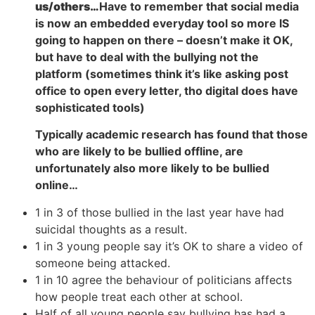
us/others…
Have to remember that social media
is now an embedded everyday tool so more IS
going to happen on there – doesn’t make it OK,
but have to deal with the bullying not the
platform (sometimes think it’s like asking post
office to open every letter, tho digital does have
sophisticated tools)
Typically academic research has found that those
who are likely to be bullied offline, are
unfortunately also more likely to be bullied
online…
1 in 3 of those bullied in the last year have had
suicidal thoughts as a result.
1 in 3 young people say it’s OK to share a video of
someone being attacked.
1 in 10 agree the behaviour of politicians affects
how people treat each other at school.
Half of all young people say bullying has had a