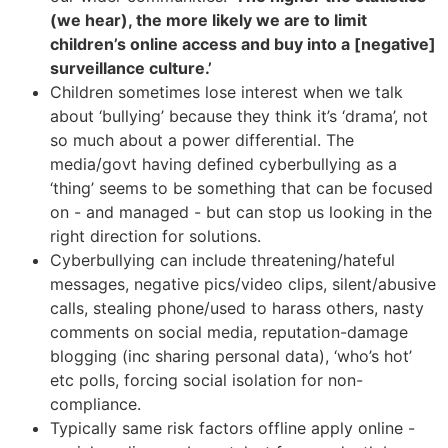
(we hear), the more likely we are to limit
children’s online access and buy into a [negative]
surveillance culture.’
Children sometimes lose interest when we talk
about ‘bullying’ because they think it’s ‘drama’, not
so much about a power differential. The
media/govt having defined cyberbullying as a
‘thing’ seems to be something that can be focused
on - and managed - but can stop us looking in the
right direction for solutions.
Cyberbullying can include threatening/hateful
messages, negative pics/video clips, silent/abusive
calls, stealing phone/used to harass others, nasty
comments on social media, reputation-damage
blogging (inc sharing personal data), ‘who’s hot’
etc polls, forcing social isolation for non-
compliance.
Typically same risk factors offline apply online -