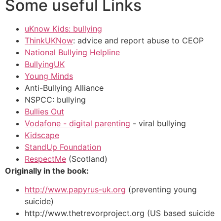
Some useful Links
uKnow Kids: bullying
ThinkUKNow
: advice and report abuse to CEOP
National Bullying Helpline
BullyingUK
Young Minds
Anti-Bullying Alliance
NSPCC: bullying
Bullies Out
Vodafone - digital parenting
- viral bullying
Kidscape
StandUp Foundation
RespectMe
(Scotland)
Originally in the book:
http://www.papyrus-uk.org
(preventing young
suicide)
http://www.thetrevorproject.org (US based suicide