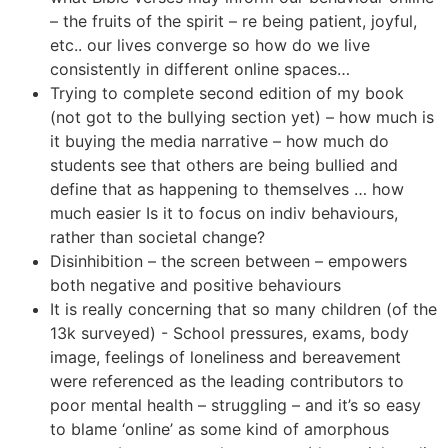
– the fruits of the spirit – re being patient, joyful,
etc.. our lives converge so how do we live
consistently in different online spaces…
Trying to complete second edition of my book
(not got to the bullying section yet) – how much is
it buying the media narrative – how much do
students see that others are being bullied and
define that as happening to themselves … how
much easier Is it to focus on indiv behaviours,
rather than societal change?
Disinhibition – the screen between – empowers
both negative and positive behaviours
It is really concerning that so many children (of the
13k surveyed) - School pressures, exams, body
image, feelings of loneliness and bereavement
were referenced as the leading contributors to
poor mental health – struggling – and it’s so easy
to blame ‘online’ as some kind of amorphous