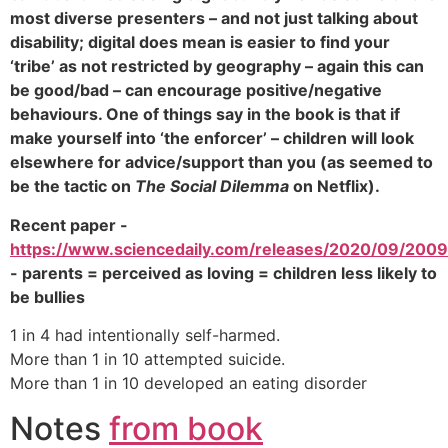
most diverse presenters – and not just talking about
disability; digital does mean is easier to find your
‘tribe’ as not restricted by geography – again this can
be good/bad – can encourage positive/negative
behaviours. One of things say in the book is that if
make yourself into ‘the enforcer’ – children will look
elsewhere for advice/support than you (as seemed to
be the tactic on
The Social Dilemma
on Netflix).
Recent paper -
https://www.sciencedaily.com/releases/2020/09/200
- parents = perceived as loving = children less likely to
be bullies
1 in 4 had intentionally self-harmed.
More than 1 in 10 attempted suicide.
More than 1 in 10 developed an eating disorder
Notes
from book