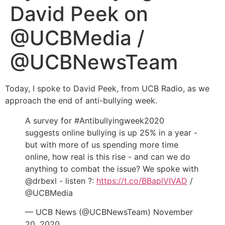
David Peek on
@UCBMedia /
@UCBNewsTeam
Today, I spoke to David Peek, from UCB Radio, as we
approach the end of anti-bullying week.
A survey for #Antibullyingweek2020
suggests online bullying is up 25% in a year -
but with more of us spending more time
online, how real is this rise - and can we do
anything to combat the issue? We spoke with
@drbexl - listen ?:
https://t.co/BBaplVIVAD
/
@UCBMedia
— UCB News (@UCBNewsTeam) November
20, 2020