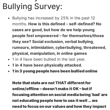
Bullying Survey:
Bullying has increased by 25% in the past 12
months.
How is this defined - self-defined? No
cases are good, but how do we help young
people feel empowered – for themselves/those
they see?
Social exclusion, verbal bullying,
rumours, intimidation, cyberbullying, threatened,
physical, manipulation, in online games
1 in 4 have been bullied in the last year.
1 in 4 have been physically attacked.
1 in 3 young people have been bullied online
Note that stats are not THAT different for
online/offline – doesn’t make it OK – but if
focusing attention on social media being ‘bad’ are
not educating people how to use it well … we
need to focus on our values and how they impact