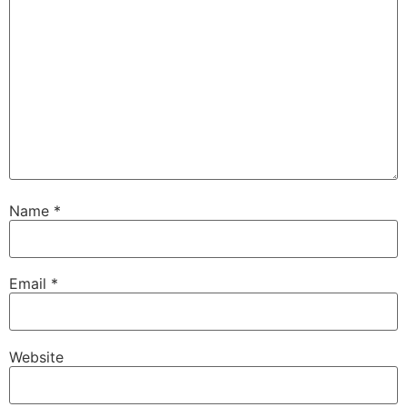
Name
*
Email
*
Website