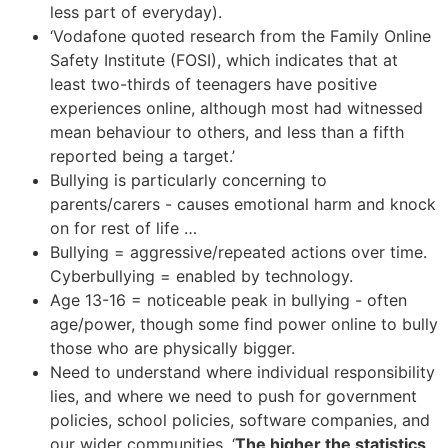
less part of everyday).
‘Vodafone quoted research from the Family Online
Safety Institute
(FOSI), which indicates that at
least two-thirds of teenagers have positive
experiences online, although most had witnessed
mean behaviour to others, and less than a fifth
reported being a target.’
Bullying is particularly concerning to
parents/carers - causes emotional harm and knock
on for rest of life …
Bullying = aggressive/repeated actions over time.
Cyberbullying = enabled by technology.
Age 13-16 = noticeable peak in bullying - often
age/power, though some find power online to bully
those who are physically bigger.
Need to understand where individual responsibility
lies, and where we need to push for government
policies, school policies, software companies, and
our wider communities. ‘
The higher the statistics