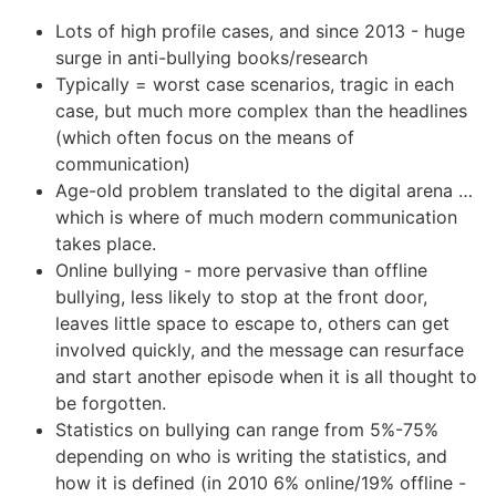
Lots of high profile cases, and since 2013 - huge
surge in anti-bullying books/research
Typically = worst case scenarios, tragic in each
case, but much more complex than the headlines
(which often focus on the means of
communication)
Age-old problem translated to the digital arena …
which is where of much modern communication
takes place.
Online bullying - more pervasive than offline
bullying, less likely to stop at the front door,
leaves little space to escape to, others can get
involved quickly, and the message can resurface
and start another episode when it is all thought to
be forgotten.
Statistics on bullying can range from 5%-75%
depending on who is writing the statistics, and
how it is defined (in 2010 6% online/19% offline -