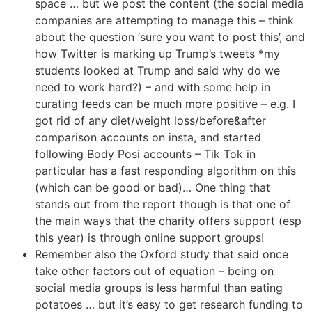
space … but we post the content (the social media
companies are attempting to manage this – think
about the question ‘sure you want to post this’, and
how Twitter is marking up Trump’s tweets *my
students looked at Trump and said why do we
need to work hard?) – and with some help in
curating feeds can be much more positive – e.g. I
got rid of any diet/weight loss/before&after
comparison accounts on insta, and started
following Body Posi accounts – Tik Tok in
particular has a fast responding algorithm on this
(which can be good or bad)… One thing that
stands out from the report though is that one of
the main ways that the charity offers support (esp
this year) is through online support groups!
Remember also the Oxford study that said once
take other factors out of equation – being on
social media groups is less harmful than eating
potatoes … but it’s easy to get research funding to