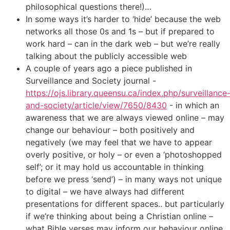
philosophical questions there!)…
In some ways it’s harder to ‘hide’ because the web
networks all those 0s and 1s – but if prepared to
work hard – can in the dark web – but we’re really
talking about the publicly accessible web
A couple of years ago a piece published in
Surveillance and Society journal -
https://ojs.library.queensu.ca/index.php/surveillance
and-society/article/view/7650/8430
- in which an
awareness that we are always viewed online – may
change our behaviour – both positively and
negatively (we may feel that we have to appear
overly positive, or holy – or even a ‘photoshopped
self’; or it may hold us accountable in thinking
before we press ‘send’) – in many ways not unique
to digital – we have always had different
presentations for different spaces.. but particularly
if we’re thinking about being a Christian online –
what Bible verses may inform our behaviour online