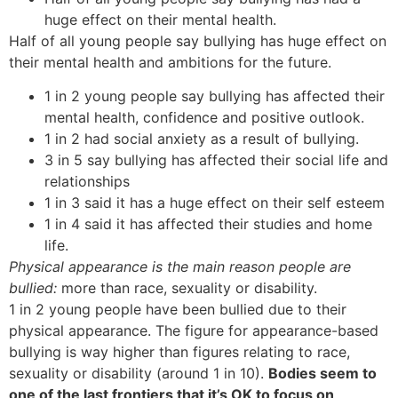
huge effect on their mental health.
Half of all young people say bullying has huge effect on
their mental health and ambitions for the future.
1 in 2 young people say bullying has affected their
mental health, confidence and positive outlook.
1 in 2 had social anxiety as a result of bullying.
3 in 5 say bullying has affected their social life and
relationships
1 in 3 said it has a huge effect on their self esteem
1 in 4 said it has affected their studies and home
life.
Physical appearance is the main reason people are
bullied:
more than race, sexuality or disability.
1 in 2 young people have been bullied due to their
physical appearance. The figure for appearance-based
bullying is way higher than figures relating to race,
sexuality or disability (around 1 in 10).
Bodies seem to
one of the last frontiers that it’s OK to focus on