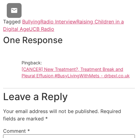
Tagged
Bullying
Radio Interview
Raising Children in a
Digital Age
UCB Radio
One Response
Pingback:
[CANCER] New Treatment?, Treatment Break and
Pleural Effusion #BusyLivingWithMets - drbexl.co.uk
Leave a Reply
Your email address will not be published.
Required
fields are marked
*
Comment
*