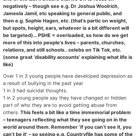
negatively – though see e.g. Dr Joshua Woolrich,
Jameela Jamil, etc speaking to general public, and
then e.g. Sophie Hagen, etc. (that’s partic on weight,
but spots, height, ears, whatever is a bit different will
be targeted)… PSHE = overloaded, so how do we get
more of this into people’s lives – parents, churches,
relations, and still schools.. celebs on Tik Tok, etc.
(some great ‘disability accounts’ explaining what life is
like)
Over 1 in 3 young people have developed depression as
a result of bullying in the past year
1 in 3 had suicidal thoughts.
1 in 2 young people say they have changed or hidden
part of who they are to avoid getting abuse from
others.
This feels a bit like a time immemorial problem
– teenagers reflecting what they see going on in the
world around them. Remember ‘if you can’t see it, you
can’t be it’ – so seeing e.g. Countryfile has some of the