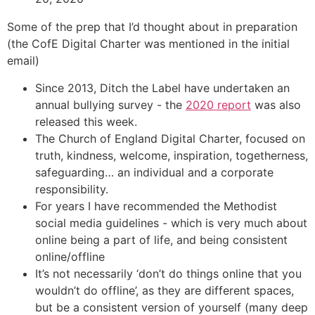
Some of the prep that I’d thought about in preparation
(the CofE Digital Charter was mentioned in the initial
email)
Since 2013, Ditch the Label have undertaken an
annual bullying survey - the
2020 report
was also
released this week.
The Church of England Digital Charter, focused on
truth, kindness, welcome, inspiration, togetherness,
safeguarding… an individual and a corporate
responsibility.
For years I have recommended the Methodist
social media guidelines - which is very much about
online being a part of life, and being consistent
online/offline
It’s not necessarily ‘don’t do things online that you
wouldn’t do offline’, as they are different spaces,
but be a consistent version of yourself (many deep