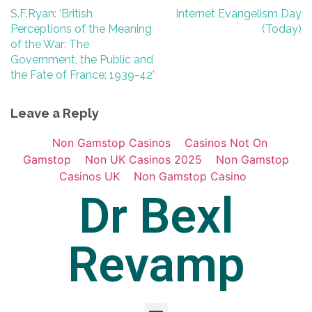
S.F.Ryan: ‘British
Internet Evangelism Day
Post
Perceptions of the Meaning
(Today)
of the War: The
navigation
Government, the Public and
the Fate of France: 1939-42’
Leave a Reply