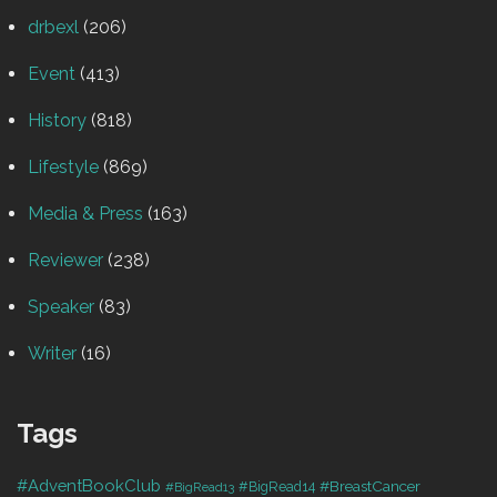
drbexl
(206)
Event
(413)
History
(818)
Lifestyle
(869)
Media & Press
(163)
Reviewer
(238)
Speaker
(83)
Writer
(16)
Tags
#AdventBookClub
#BreastCancer
#BigRead14
#BigRead13