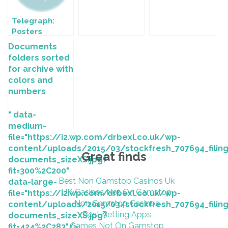
Telegraph:
Posters
Documents
folders sorted
for archive with
colors and
numbers
" data-
medium-
file="https://i2.wp.com/drbexl.co.uk/wp-
content/uploads/2015/03/stockfresh_707694_filing
Great finds
documents_sizeXS.jpg?
fit=300%2C200"
Best Non Gamstop Casinos Uk
data-large-
UK Casinos Not On Gamstop
file="https://i2.wp.com/drbexl.co.uk/wp-
Non Gamstop Casinos
content/uploads/2015/03/stockfresh_707694_filing
Best Betting Apps
documents_sizeXS.jpg?
Games Not On Gamstop
fit=424%2C283"/>