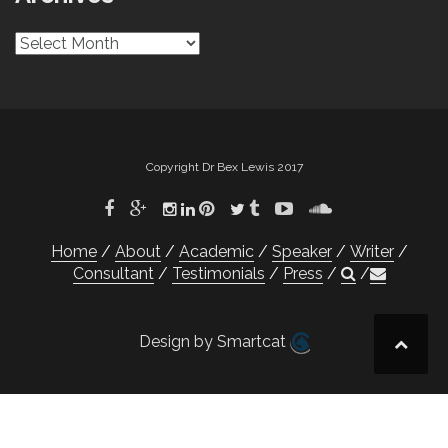
Archives
Copyright Dr Bex Lewis 2017
Home
About
Academic
Speaker
Writer
Consultant
Testimonials
Press
Design by Smartcat