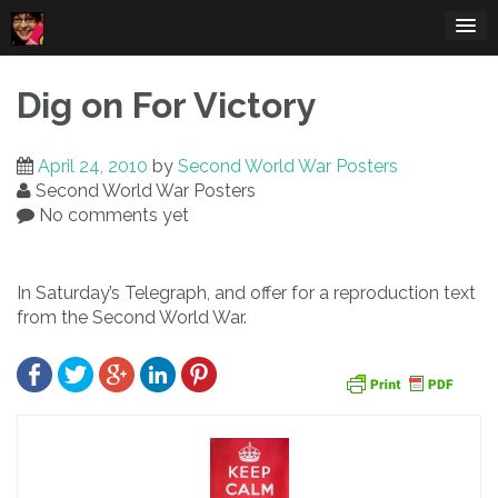
Skip
to
content
Dig on For Victory
April 24, 2010
by
Second World War Posters
Second World War Posters
No comments yet
In Saturday’s Telegraph, and offer for a reproduction text
from the Second World War.