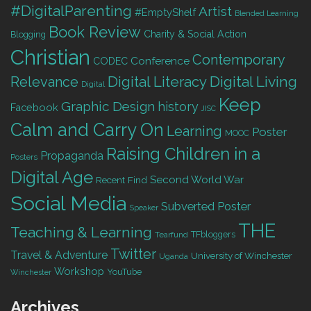
#DigitalParenting
Artist
#EmptyShelf
Blended Learning
Book Review
Charity & Social Action
Blogging
Christian
Contemporary
Conference
CODEC
Digital Living
Relevance
Digital Literacy
Digital
Keep
Graphic Design
history
Facebook
JISC
Calm and Carry On
Learning
Poster
MOOC
Raising Children in a
Propaganda
Posters
Digital Age
Second World War
Recent Find
Social Media
Subverted Poster
Speaker
THE
Teaching & Learning
TFbloggers
Tearfund
Twitter
Travel & Adventure
University of Winchester
Uganda
Workshop
YouTube
Winchester
Archives