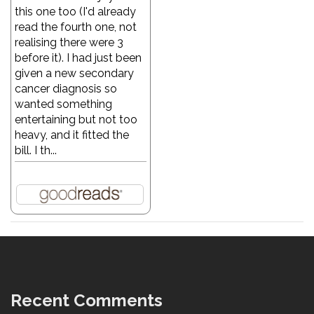
this one too (I'd already
read the fourth one, not
realising there were 3
before it). I had just been
given a new secondary
cancer diagnosis so
wanted something
entertaining but not too
heavy, and it fitted the
bill. I th...
Recent Comments