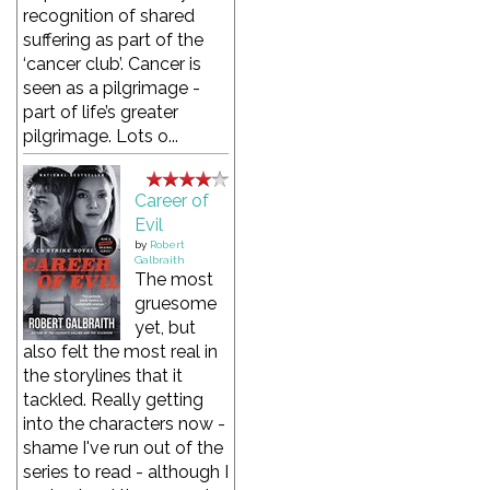
recognition of shared
suffering as part of the
‘cancer club’. Cancer is
seen as a pilgrimage -
part of life’s greater
pilgrimage. Lots o...
Career of
Evil
by
Robert
Galbraith
The most
gruesome
yet, but
also felt the most real in
the storylines that it
tackled. Really getting
into the characters now -
shame I've run out of the
series to read - although I