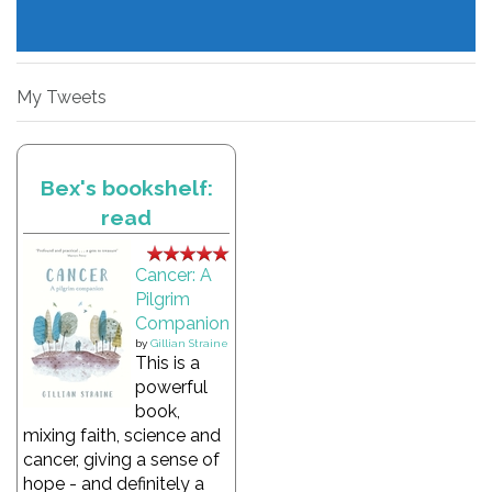
My Tweets
Bex's bookshelf:
read
Cancer: A
Pilgrim
Companion
by
Gillian Straine
This is a
powerful
book,
mixing faith, science and
cancer, giving a sense of
hope - and definitely a