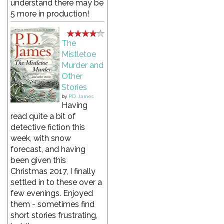
understand there may be
5 more in production!
The
Mistletoe
Murder and
Other
Stories
by
P.D. James
Having
read quite a bit of
detective fiction this
week, with snow
forecast, and having
been given this
Christmas 2017, I finally
settled in to these over a
few evenings. Enjoyed
them - sometimes find
short stories frustrating,