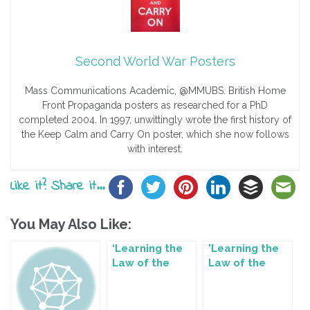
Second World War Posters
Mass Communications Academic, @MMUBS. British Home
Front Propaganda posters as researched for a PhD
completed 2004. In 1997, unwittingly wrote the first history of
the Keep Calm and Carry On poster, which she now follows
with interest.
Like it? Share it...
You May Also Like:
‘Learning the
'Learning the
Law of the
Law of the
Digital Jungle’
Digital Jungle'
in @Telegraph
in @Telegraph
#DigitalParenting