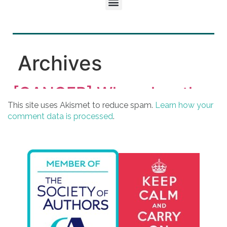
This site uses Akismet to reduce spam.
Learn how your
comment data is processed
.