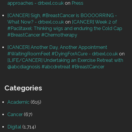
approaches - drbexl.co.uk
on
Press
[CANCER] Sigh, #BreastCancer is BOOOORRING -
What Now? - drbexl.co.uk
on
[CANCER] Week 2 of
#Paclitaxel: Thinking wigs and enduring the Cold Cap
#BreastCancer #Chemotherapy
[CANCER] Another Day, Another Appointment
#WaitingRoomFeet #DyingForACure - drbexl.co.uk
on
[LIFE/CANCER] Undertaking an Exercise Retreat with
@abcdiagnosis #abcdretreat #BreastCancer
Categories
Academic
(615)
Cancer
(67)
Digital
(1,714)