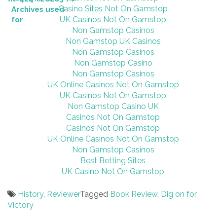
Casino Sites Not On Gamstop
Archives used
UK Casinos Not On Gamstop
for
Non Gamstop Casinos
@ww2poster
Non Gamstop UK Casinos
Non Gamstop Casinos
Non Gamstop Casino
Non Gamstop Casinos
UK Online Casinos Not On Gamstop
UK Casinos Not On Gamstop
Non Gamstop Casino UK
Casinos Not On Gamstop
Casinos Not On Gamstop
UK Online Casinos Not On Gamstop
Non Gamstop Casinos
Best Betting Sites
UK Casino Not On Gamstop
History
,
Reviewer
Tagged
Book Review
,
Dig on for
Victory