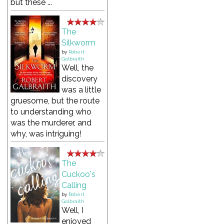
but these ...
The
Silkworm
by
Robert
Galbraith
Well, the
discovery
was a little
gruesome, but the route
to understanding who
was the murderer, and
why, was intriguing!
The
Cuckoo's
Calling
by
Robert
Galbraith
Well, I
enjoyed