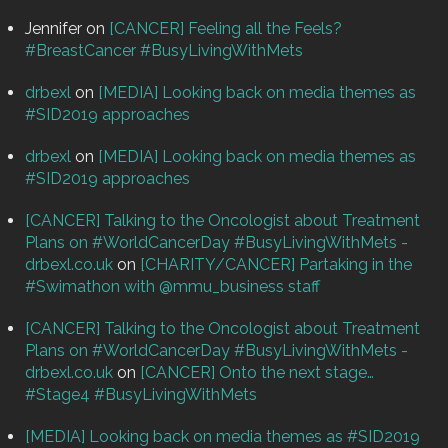
Jennifer
on
[CANCER] Feeling all the Feels?
#BreastCancer #BusyLivingWithMets
drbexl
on
[MEDIA] Looking back on media themes as
#SID2019 approaches
drbexl
on
[MEDIA] Looking back on media themes as
#SID2019 approaches
[CANCER] Talking to the Oncologist about Treatment
Plans on #WorldCancerDay #BusyLivingWithMets -
drbexl.co.uk
on
[CHARITY/CANCER] Partaking in the
#Swimathon with @mmu_business staff
[CANCER] Talking to the Oncologist about Treatment
Plans on #WorldCancerDay #BusyLivingWithMets -
drbexl.co.uk
on
[CANCER] Onto the next stage…
#Stage4 #BusyLivingWithMets
[MEDIA] Looking back on media themes as #SID2019