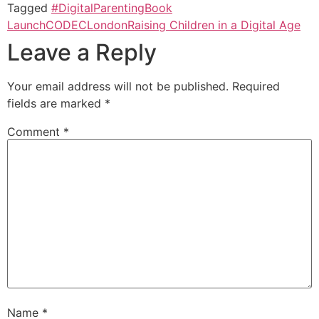
Tagged
#DigitalParenting
Book
Launch
CODEC
London
Raising Children in a Digital Age
Leave a Reply
Your email address will not be published.
Required
fields are marked
*
Comment
*
Name
*