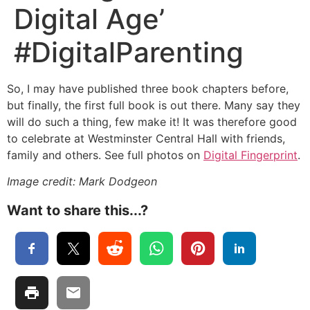
Digital Age’
#DigitalParenting
So, I may have published three book chapters before,
but finally, the first full book is out there. Many say they
will do such a thing, few make it! It was therefore good
to celebrate at Westminster Central Hall with friends,
family and others. See full photos on
Digital Fingerprint
.
Image credit: Mark Dodgeon
Want to share this...?