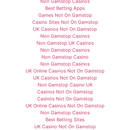
Non Gamstop Casinos
Best Betting Apps
Games Not On Gamstop
Casino Sites Not On Gamstop
UK Casinos Not On Gamstop
Non Gamstop Casinos
Non Gamstop UK Casinos
Non Gamstop Casinos
Non Gamstop Casino
Non Gamstop Casinos
UK Online Casinos Not On Gamstop
UK Casinos Not On Gamstop
Non Gamstop Casino UK
Casinos Not On Gamstop
Casinos Not On Gamstop
UK Online Casinos Not On Gamstop
Non Gamstop Casinos
Best Betting Sites
UK Casino Not On Gamstop