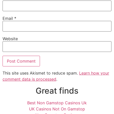
Email
*
Website
This site uses Akismet to reduce spam.
Learn how your
comment data is processed
.
Great finds
Best Non Gamstop Casinos Uk
UK Casinos Not On Gamstop