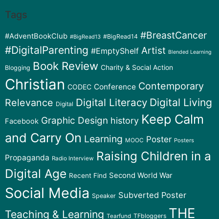
Tags
#BreastCancer
#AdventBookClub
#BigRead14
#BigRead13
#DigitalParenting
Artist
#EmptyShelf
Blended Learning
Book Review
Charity & Social Action
Blogging
Christian
Contemporary
Conference
CODEC
Digital Literacy
Digital Living
Relevance
Digital
Keep Calm
Graphic Design
history
Facebook
and Carry On
Learning
Poster
MOOC
Posters
Raising Children in a
Propaganda
Radio Interview
Digital Age
Second World War
Recent Find
Social Media
Subverted Poster
Speaker
THE
Teaching & Learning
TFbloggers
Tearfund