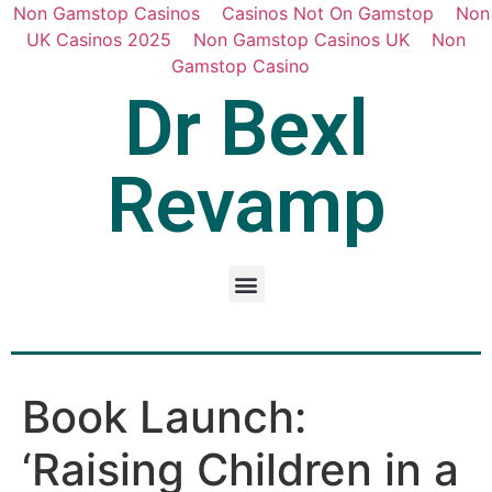
Non Gamstop Casinos
Casinos Not On Gamstop
Non
UK Casinos 2025
Non Gamstop Casinos UK
Non
Gamstop Casino
Dr Bexl
Revamp
Book Launch:
‘Raising Children in a