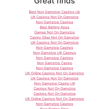
Great finds
Best Non Gamstop Casinos Uk
UK Casinos Not On Gamstop
Non Gamstop Casinos
Best Betting Apps
Games Not On Gamstop
Casino Sites Not On Gamstop
UK Casinos Not On Gamstop
Non Gamstop Casinos
Non Gamstop UK Casinos
Non Gamstop Casinos
Non Gamstop Casino
Non Gamstop Casinos
UK Online Casinos Not On Gamstop
UK Casinos Not On Gamstop
Non Gamstop Casino UK
Casinos Not On Gamstop
Casinos Not On Gamstop
UK Online Casinos Not On Gamstop
Non Gamstop Casinos
Best Betting Sites