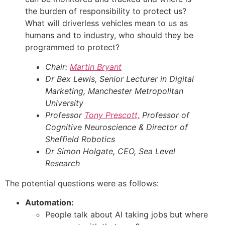
the burden of responsibility to protect us?
What will driverless vehicles mean to us as
humans and to industry, who should they be
programmed to protect?
Chair:
Martin Bryant
Dr Bex Lewis, Senior Lecturer in Digital
Marketing, Manchester Metropolitan
University
Professor
Tony Prescott,
Professor of
Cognitive Neuroscience & Director of
Sheffield Robotics
Dr Simon Holgate, CEO, Sea Level
Research
The potential questions were as follows:
Automation:
People talk about AI taking jobs but where