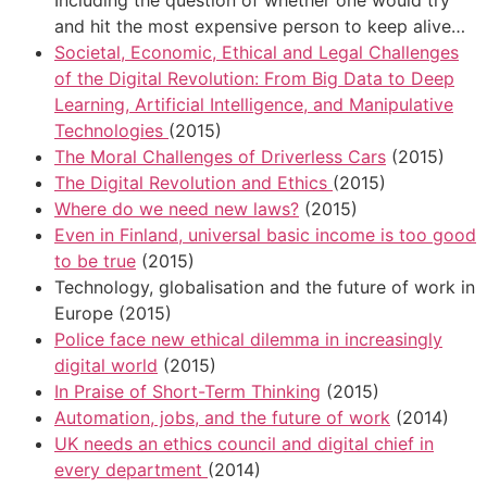
and hit the most expensive person to keep alive…
Societal, Economic, Ethical and Legal Challenges
of the Digital Revolution: From Big Data to Deep
Learning, Artificial Intelligence, and Manipulative
Technologies
(2015)
The Moral Challenges of Driverless Cars
(2015)
The Digital Revolution and Ethics
(2015)
Where do we need new laws?
(2015)
Even in Finland, universal basic income is too good
to be true
(2015)
Technology, globalisation and the future of work in
Europe (2015)
Police face new ethical dilemma in increasingly
digital world
(2015)
In Praise of Short-Term Thinking
(2015)
Automation, jobs, and the future of work
(2014)
UK needs an ethics council and digital chief in
every department
(2014)