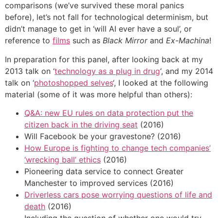
comparisons (we’ve survived these moral panics
before), let’s not fall for technological determinism, but
didn’t manage to get in ‘will AI ever have a soul’, or
reference to
films
such as
Black Mirror
and
Ex-Machina
!
In preparation for this panel, after looking back at my
2013 talk on ‘
technology as a plug in drug
‘, and my 2014
talk on ‘
photoshopped selves
‘, I looked at the following
material (some of it was more helpful than others):
Q&A: new EU rules on data protection put the
citizen back in the driving seat
(2016)
Will Facebook be your gravestone? (2016)
How Europe is fighting to change tech companies’
‘wrecking ball’ ethics
(2016)
Pioneering data service to connect Greater
Manchester to improved services (2016)
Driverless cars pose worrying questions of life and
death
(2016)
Including the question of whether one would try