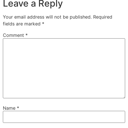
Leave a Reply
Your email address will not be published.
Required
fields are marked
*
Comment
*
Name
*