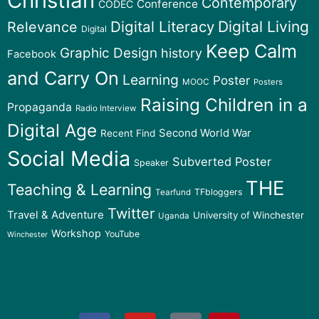
Christian
Contemporary
Conference
CODEC
Digital Literacy
Digital Living
Relevance
Digital
Keep Calm
Graphic Design
history
Facebook
and Carry On
Learning
Poster
MOOC
Posters
Raising Children in a
Propaganda
Radio Interview
Digital Age
Second World War
Recent Find
Social Media
Subverted Poster
Speaker
THE
Teaching & Learning
TFbloggers
Tearfund
Twitter
Travel & Adventure
University of Winchester
Uganda
Workshop
YouTube
Winchester