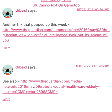
UK Casino Not On Gamstop
May 10, 2016 at 8:48 pm
drbexl
says:
Another link that popped up this week -
http://www.theguardian.com/commentisfree/2016/may/08/the-
guardian-view-on-artificial-intelligence-look-out-its-ahead-of-
you
Reply
May 10, 2016 at 10:42 pm
drbexl
says:
See also -
http://www.theguardian.com/media-
network/2016/may/09/robots-social-health-care-elderly-
children?CMP=ema-1698&CMP=
Reply