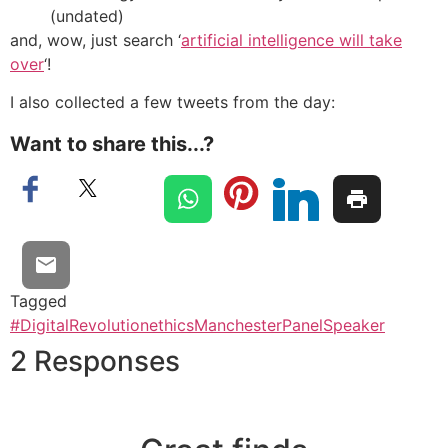
(undated)
and, wow, just search ‘
artificial intelligence will take
over
‘!
I also collected a few tweets from the day:
Want to share this...?
Tagged
#DigitalRevolution
ethics
Manchester
Panel
Speaker
2 Responses