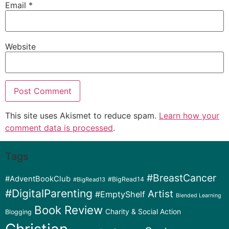
Email
*
Website
This site uses Akismet to reduce spam.
Learn how your
comment data is processed
.
Tags
#BreastCancer
#AdventBookClub
#BigRead14
#BigRead13
#DigitalParenting
Artist
#EmptyShelf
Blended Learning
Book Review
Charity & Social Action
Blogging