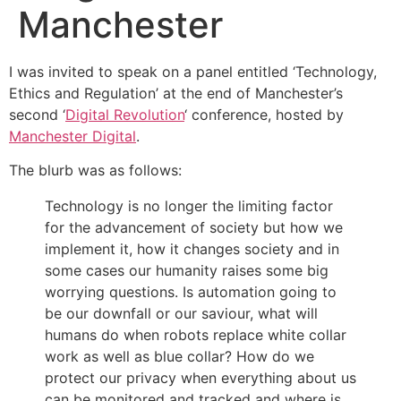
Manchester
I was invited to speak on a panel entitled ‘Technology,
Ethics and Regulation’ at the end of Manchester’s
second ‘
Digital Revolution
‘ conference, hosted by
Manchester Digital
.
The blurb was as follows:
Technology is no longer the limiting factor
for the advancement of society but how we
implement it, how it changes society and in
some cases our humanity raises some big
worrying questions. Is automation going to
be our downfall or our saviour, what will
humans do when robots replace white collar
work as well as blue collar? How do we
protect our privacy when everything about us
can be monitored and tracked and where is