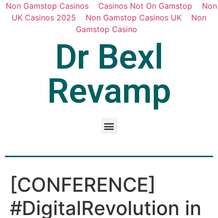
Non Gamstop Casinos
Casinos Not On Gamstop
Non
UK Casinos 2025
Non Gamstop Casinos UK
Non
Gamstop Casino
Dr Bexl
Revamp
[CONFERENCE]
#DigitalRevolution in