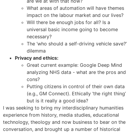
are we at with that now?
What areas of automation will have themes
impact on the labour market and our lives?
Will there be enough jobs for all? Is a
universal basic income going to become
necessary?
The ‘who should a self-driving vehicle save?’
dilemma
Privacy and ethics:
Great current example: Google Deep Mind
analyzing NHS data - what are the pros and
cons?
Putting citizens in control of their own data
(e.g., GM Connect). Ethically ‘the right thing’
but is it really a good idea?
I was seeking to bring my interdisciplinary humanities
experience from history, media studies, educational
technology, theology and now business to bear on the
conversation, and brought up a number of historical