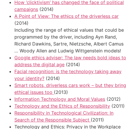
How ‘clicktivism’ has changed the face of political
campaigns
(2014)
A Point of View: The ethics of the driverless car
(2014)
Including the range of ethical values that could be
programmed by the driver, including Ayn Rand,
Richard Dawkins, Sartre, Nietzsche, Albert Camus
… Woody Allen and Ludwig Wittgenstein models!
Google ethics adviser: The law needs bold ideas to
address the digital age
(2014)
Facial recognition: is the technology taking away
your identity?
(2014)
Smart robots, driverless cars work – but they bring
ethical issues too
(2013)
Information Technology and Moral Values
(2012)
Technology and the Ethics of Responsibility
(2011)
Responsibility in Technological Civilization: In
Search of the Responsible Subject
(2011)
Technology and Ethics: Privacy in the Workplace