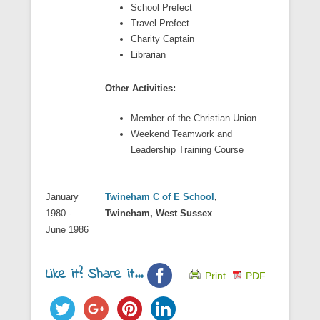
School Prefect
Travel Prefect
Charity Captain
Librarian
Other Activities:
Member of the Christian Union
Weekend Teamwork and
Leadership Training Course
January
Twineham C of E School
,
1980 -
Twineham, West Sussex
June 1986
Like it? Share it...
Print
PDF