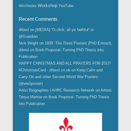
Workshop
YouTube
Winchester
Recent Comments
drbexl
on
[MEDIA] “O click, all ye faithful” in
@Guardian
Nick Wright
on
1939: The Three Posters (PhD Extract)
drbexl
on
Book Proposal: Turning PhD Thesis into
Publication
HAPPY CHRISTMAS AND ALL PRAYERS FOR 2017!
#ChristmasCard - drbexl.co.uk
on
Keep Calm and
Carry On and other Second World War Posters
(@ww2poster)
Artist Biographies | AHRC Research Network
on
Artists
Tanya Marlow
on
Book Proposal: Turning PhD Thesis
into Publication