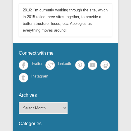
2016: I'm currently working through the site, which
in 2015 rolled three sites together, to provide a
better structure, focus, etc. Apologies as
everything moves around!
Connect with me
Twitter
LinkedIn
Instagram
Archives
A
r
c
Categories
h