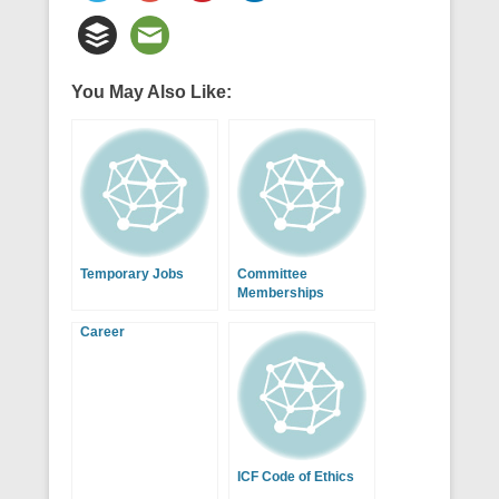
You May Also Like:
Temporary Jobs
Committee
Memberships
Career
ICF Code of Ethics