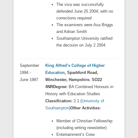
The viva was successfully
defended June 25 2004, with no
corrections required
The examiners were Asa Briggs
and Adrian Smith
Southampton University ratified
the decision on July 2 2004
September
King Alfred’s College of Higher
1994 -
Education
, Sparkford Road,
June 1997
Winchester, Hampshire. SO22
4NR
Degree:
BA Combined Honours in
History with Education Studies
Classification:
2:1 (
University of
Southampton
)
Other Activities:
Member of Christian Fellowship
(including writing newsletter)
Entertainment’s Crew