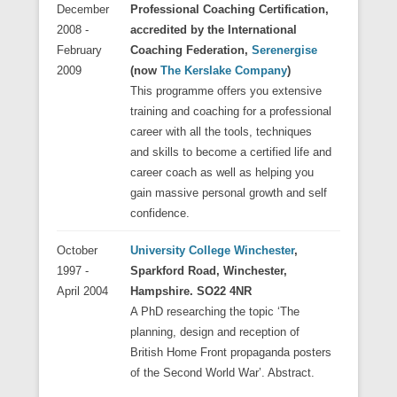
December
Professional Coaching Certification,
2008 -
accredited by the International
February
Coaching Federation,
Serenergise
2009
(now
The Kerslake Company
)
This programme offers you extensive
training and coaching for a professional
career with all the tools, techniques
and skills to become a certified life and
career coach as well as helping you
gain massive personal growth and self
confidence.
October
University College Winchester
,
1997 -
Sparkford Road, Winchester,
April 2004
Hampshire. SO22 4NR
A PhD researching the topic ‘The
planning, design and reception of
British Home Front propaganda posters
of the Second World War’. Abstract.