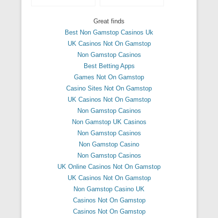
Great finds
Best Non Gamstop Casinos Uk
UK Casinos Not On Gamstop
Non Gamstop Casinos
Best Betting Apps
Games Not On Gamstop
Casino Sites Not On Gamstop
UK Casinos Not On Gamstop
Non Gamstop Casinos
Non Gamstop UK Casinos
Non Gamstop Casinos
Non Gamstop Casino
Non Gamstop Casinos
UK Online Casinos Not On Gamstop
UK Casinos Not On Gamstop
Non Gamstop Casino UK
Casinos Not On Gamstop
Casinos Not On Gamstop