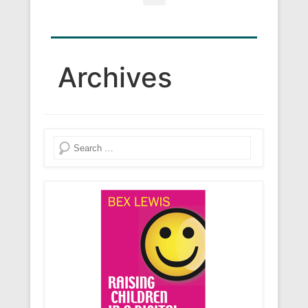
Search