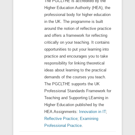
The PGCLTHE is accredited by the
Higher Education Authority (HEA), the
professional body for higher education
in the UK. The programme is built
around the notion of reflective practice
and offers a framework for reflecting
critically on your teaching. It contains
opportunities to put your learning into
practice and encourages you to take
responsibility for linking theoretical
ideas about learning to the practical
demands of the courses you teach.
The PGCLTHE supports the UK
Professional Standards Framework for
Teaching and Supporting LEarning in
Higher Education published by the
HEA.Assignments:
Innovation in IT
;
Reflective Practice
;
Examining
Professional Practice
.