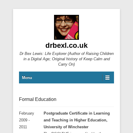
drbexl.co.uk
Dr Bex Lewis: Life Explorer (Author of Raising Children
in a Digital Age; Original history of Keep Calm and
Carry On)
Primary Menu
Skip to content
Menu
Formal Education
February
Postgraduate Certificate in Learning
2009 -
and Teaching in Higher Education,
2011
University of Winchester