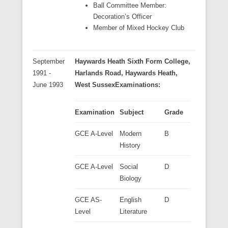
Ball Committee Member:
Decoration’s Officer
Member of Mixed Hockey Club
September
Haywards Heath Sixth Form College
,
1991 -
Harlands Road, Haywards Heath,
June 1993
West Sussex
Examinations:
Examination
Subject
Grade
GCE A-Level
Modern
B
History
GCE A-Level
Social
D
Biology
GCE AS-
English
D
Level
Literature