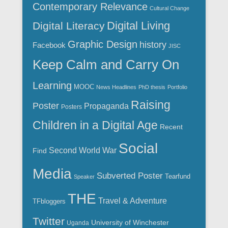
Contemporary Relevance
Cultural Change
Digital Living
Digital Literacy
Graphic Design
history
Facebook
JISC
Keep Calm and Carry On
Learning
MOOC
News Headlines
PhD thesis
Portfolio
Raising
Poster
Propaganda
Posters
Children in a Digital Age
Recent
Social
Second World War
Find
Media
Subverted Poster
Tearfund
Speaker
THE
Travel & Adventure
TFbloggers
Twitter
University of Winchester
Uganda