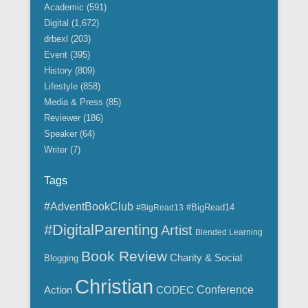
i
Academic
(591)
v
Digital
(1,672)
e
drbexl
(203)
s
Event
(395)
History
(809)
Lifestyle
(858)
Media & Press
(85)
Reviewer
(186)
Speaker
(64)
Writer
(7)
Tags
#AdventBookClub
#BigRead14
#BigRead13
#DigitalParenting
Artist
Blended Learning
Book Review
Charity & Social
Blogging
Christian
Action
CODEC
Conference