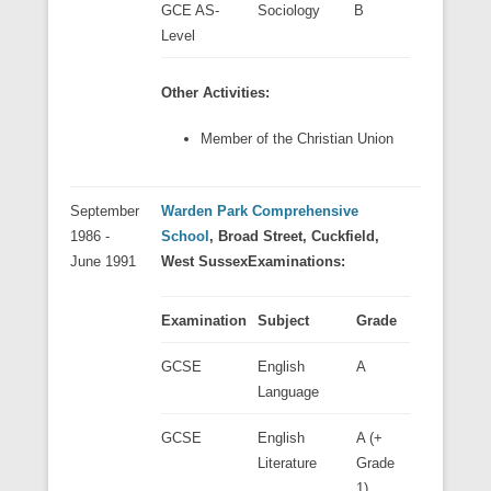
GCE AS-
Sociology
B
Level
Other Activities:
Member of the Christian Union
September
Warden Park Comprehensive
1986 -
School
, Broad Street, Cuckfield,
June 1991
West Sussex
Examinations:
Examination
Subject
Grade
GCSE
English
A
Language
GCSE
English
A (+
Literature
Grade
1)