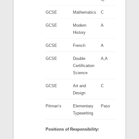
GCSE
Mathematics
C
GCSE
Modern
A
History
GCSE
French
A
GCSE
Double
A,A
Certification
Science
GCSE
Art and
C
Design
Pitman’s
Elementary
Pass
Typewriting
Positions of Responsibility: