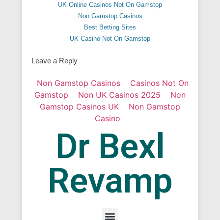
UK Online Casinos Not On Gamstop
Non Gamstop Casinos
Best Betting Sites
UK Casino Not On Gamstop
Leave a Reply