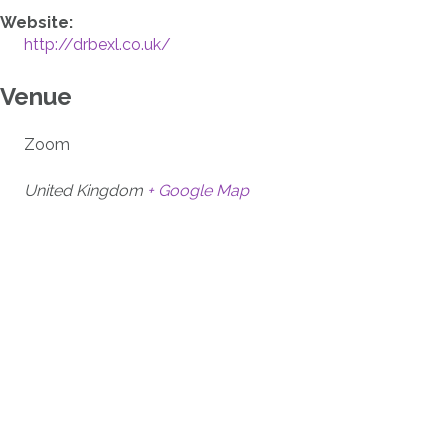
Website:
http://drbexl.co.uk/
Venue
Zoom
United Kingdom
+ Google Map