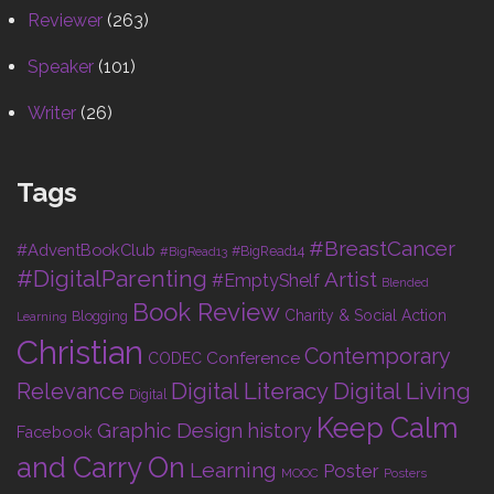
Reviewer
(263)
Speaker
(101)
Writer
(26)
Tags
#BreastCancer
#AdventBookClub
#BigRead14
#BigRead13
#DigitalParenting
Artist
#EmptyShelf
Blended
Book Review
Charity & Social Action
Blogging
Learning
Christian
Contemporary
Conference
CODEC
Digital Living
Relevance
Digital Literacy
Digital
Keep Calm
Graphic Design
history
Facebook
and Carry On
Learning
Poster
MOOC
Posters