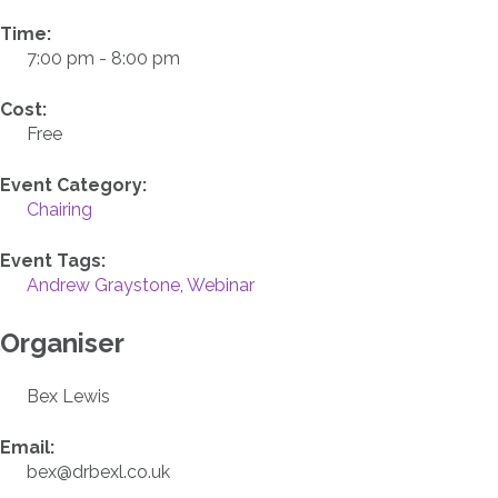
Time:
7:00 pm - 8:00 pm
Cost:
Free
Event Category:
Chairing
Event Tags:
Andrew Graystone
,
Webinar
Organiser
Bex Lewis
Email:
bex@drbexl.co.uk