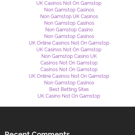
UK Casinos Not On Gamstop
Non Gamstop Casinos
Non Gamstop UK Casinos
Non Gamstop Casinos
Non Gamstop Casino
Non Gamstop Casinos
UK Online Casinos Not On Gamstop
UK Casinos Not On Gamstop
Non Gamstop Casino UK
Casinos Not On Gamstop
Casinos Not On Gamstop
UK Online Casinos Not On Gamstop
Non Gamstop Casinos
Best Betting Sites
UK Casino Not On Gamstop
Recent Comments