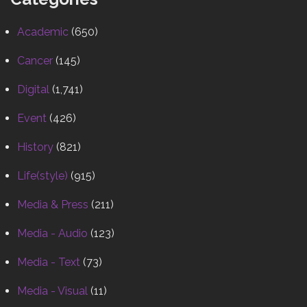
Academic
(650)
Cancer
(145)
Digital
(1,741)
Event
(426)
History
(821)
Life(style)
(915)
Media & Press
(211)
Media - Audio
(123)
Media - Text
(73)
Media - Visual
(11)