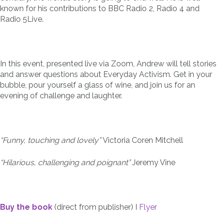
known for his contributions to BBC Radio 2, Radio 4 and
Radio 5Live.
In this event, presented live via Zoom, Andrew will tell stories
and answer questions about Everyday Activism. Get in your
bubble, pour yourself a glass of wine, and join us for an
evening of challenge and laughter.
“Funny, touching and lovely”
Victoria Coren Mitchell
“Hilarious, challenging and poignant”
Jeremy Vine
Buy the book
(direct from publisher) I
Flyer