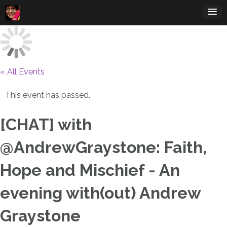
Skip
to
content
« All Events
This event has passed.
[CHAT] with
@AndrewGraystone: Faith,
Hope and Mischief - An
evening with(out) Andrew
Graystone