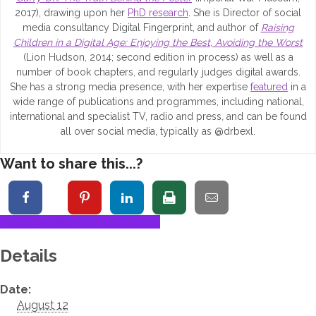
2017), drawing upon her
PhD research
. She is Director of social
media consultancy Digital Fingerprint, and author of
Raising
Children in a Digital Age: Enjoying the Best, Avoiding the Worst
(Lion Hudson, 2014; second edition in process) as well as a
number of book chapters, and regularly judges digital awards.
She has a strong media presence, with her expertise
featured
in a
wide range of publications and programmes, including national,
international and specialist TV, radio and press
,
and can be found
all over social media, typically as @drbexl.
Want to share this...?
+ Google Calendar
+ iCal Export
Details
Date:
August 12