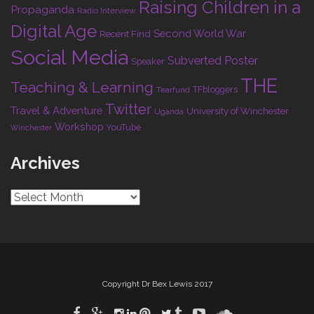
Raising Children in a
Propaganda
Radio Interview
Digital Age
Second World War
Recent Find
Social Media
Subverted Poster
Speaker
THE
Teaching & Learning
TFbloggers
Tearfund
Twitter
Travel & Adventure
University of Winchester
Uganda
Workshop
YouTube
Winchester
Archives
Archives
Copyright Dr Bex Lewis 2017