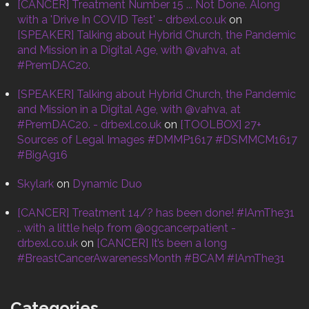
[CANCER] Treatment Number 15 ... Not Done. Along
with a 'Drive In COVID Test' - drbexl.co.uk
on
[SPEAKER] Talking about Hybrid Church, the Pandemic
and Mission in a Digital Age, with @vahva, at
#PremDAC20.
[SPEAKER] Talking about Hybrid Church, the Pandemic
and Mission in a Digital Age, with @vahva, at
#PremDAC20. - drbexl.co.uk
on
[TOOLBOX] 27+
Sources of Legal Images #DMMP1617 #DSMMCM1617
#BigAg16
Skylark
on
Dynamic Duo
[CANCER] Treatment 14/? has been done! #IAmThe31
.. with a little help from @ogcancerpatient -
drbexl.co.uk
on
[CANCER] It’s been a long
#BreastCancerAwarenessMonth #BCAM #IAmThe31
Categories