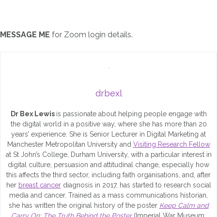
MESSAGE ME
for Zoom login details.
drbexl
Dr Bex Lewis
is passionate about helping people engage with
the digital world in a positive way, where she has more than 20
years’ experience. She is Senior Lecturer in Digital Marketing at
Manchester Metropolitan University and
Visiting Research Fellow
at St John’s College, Durham University, with a particular interest in
digital culture, persuasion and attitudinal change, especially how
this affects the third sector, including faith organisations, and, after
her
breast cancer
diagnosis in 2017, has started to research social
media and cancer. Trained as a mass communications historian,
she has written the original history of the poster
Keep Calm and
Carry On: The Truth Behind the Poster
(Imperial War Museum,