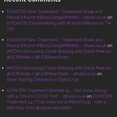
[CANCER] New Treatment?, Treatment Break and
Pleural Effusion #BusyLivingWithMets - drbexl.co.uk
on
[SPEAKER] Experimenting with #OpinionMinute on Tik-
Tok
[CANCER] New Treatment?, Treatment Break and
Pleural Effusion #BusyLivingWithMets - drbexl.co.uk
on
[MEDIA] Discussing Cyber-Bullying with David Peek on
@UCBMedia / @UCBNewsTeam
[MEDIA] Discussing Cyber-Bullying with David Peek on
@UCBMedia / @UCBNewsTeam - drbexl.co.uk
on
Book: Raising Children in a Digital Age
[CANCER] Treatment Number 15 ... Not Done. Along
with a 'Drive In COVID Test' - drbexl.co.uk
on
[CANCER]
Treatment 14/? has been done! #IAmThe31 .. with a
little help from @ogcancerpatient