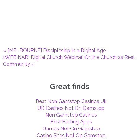
«
[MELBOURNE] Discipleship in a Digital Age
[WEBINAR] Digital Church Webinar: Online Church as Real
Community
»
Great finds
Best Non Gamstop Casinos Uk
UK Casinos Not On Gamstop
Non Gamstop Casinos
Best Betting Apps
Games Not On Gamstop
Casino Sites Not On Gamstop