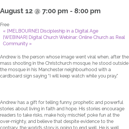
August 12 @ 7:00 pm
-
8:00 pm
Free
«
[MELBOURNE] Discipleship in a Digital Age
[WEBINAR] Digital Church Webinar: Online Church as Real
Community
»
Andrew is the person whose image went viral when, after the
mass shooting in the Christchurch mosque, he stood outside
the mosque in his Manchester neighbourhood with a
cardboard sign saying “I will keep watch while you pray.”
Andrew has a gift for telling funny, prophetic and powerful
stories about living in faith and hope. His stories encourage
readers to take risks, make holy mischief, poke fun at the
over-mighty, and believe that despite evidence to the
contrary, the world’s story is going to end well. He is well